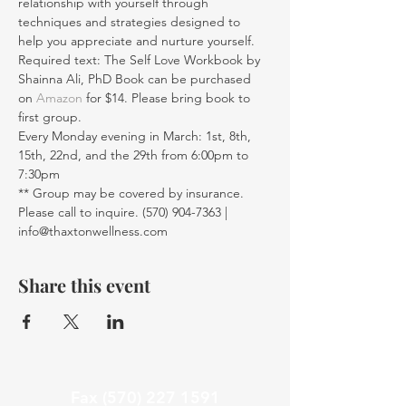
relationship with yourself through 
techniques and strategies designed to 
help you appreciate and nurture yourself.
Required text: The Self Love Workbook by 
Shainna Ali, PhD Book can be purchased 
on 
Amazon
 for $14. Please bring book to 
first group. 
Every Monday evening in March: 1st, 8th, 
15th, 22nd, and the 29th from 6:00pm to 
7:30pm
** Group may be covered by insurance. 
Please call to inquire. (570) 904-7363 | 
info@thaxtonwellness.com
Share this event
Fax
(570) 227 1591