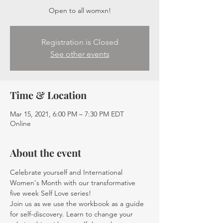
Open to all womxn!
Registration is Closed
See other events
Time & Location
Mar 15, 2021, 6:00 PM – 7:30 PM EDT
Online
About the event
Celebrate yourself and International 
Women's Month with our transformative 
five week Self Love series!
Join us as we use the workbook as a guide 
for self-discovery. Learn to change your 