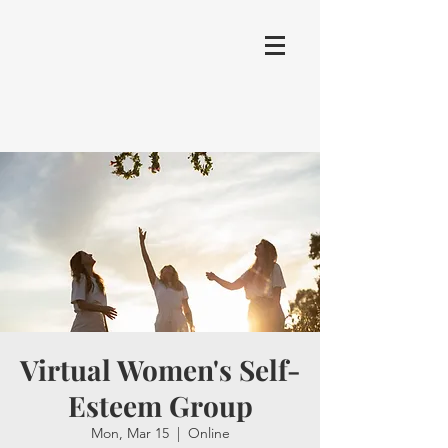
Virtual Women's Self-
Esteem Group
Mon, Mar 15
  |  
Online