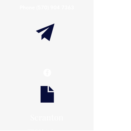
Phone
(570) 904 7363
info@thaxtonwellness.com
Scranton
228 S Main Avenue