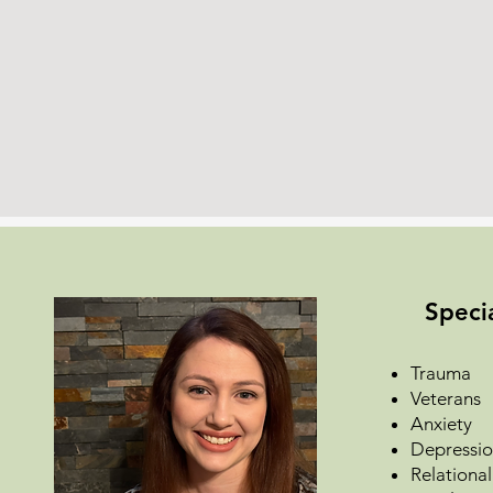
Specia
Trauma
Veterans
Anxiety
Depressi
Relational