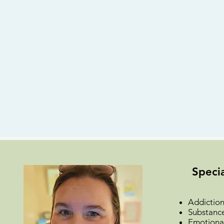
Specia
Addiction
Substanc
Emotional