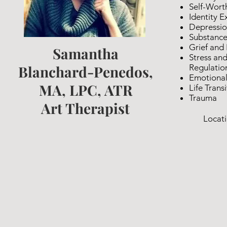
Self-Wort
Identity E
Depressi
Substance
Grief and
Samantha
Stress an
Blanchard-Penedos,
Regulatio
Emotional
MA, LPC, ATR
Life Trans
Trauma
Art Therapist
Locati
Vir