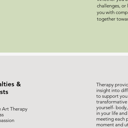
challenges, or 
you with compa
together towa
lties &
Therapy provid
insight into di
sts
to support you
transformative
yourself- body
e Art Therapy
in your life an
ss
meeting each p
assion
moment and uti