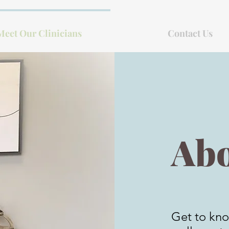
Meet Our Clinicians
Contact Us
Abo
Get to kno