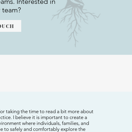
eams. Interested in
r team?
TOUCH
or taking the time to read a bit more about
tice. I believe it is important to create a
ironment where individuals, families, and
le to safely and comfortably explore the