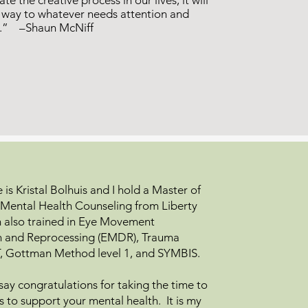
ate the creative process in our lives, it will
e way to whatever needs attention and
n.” –Shaun McNiff
is Kristal Bolhuis and I hold a Master of
al Mental Health Counseling from Liberty
am also trained in Eye Movement
on and Reprocessing (EMDR), Trauma
, Gottman Method level 1, and SYMBIS.
o say congratulations for taking the time to
s to support your mental health. It is my