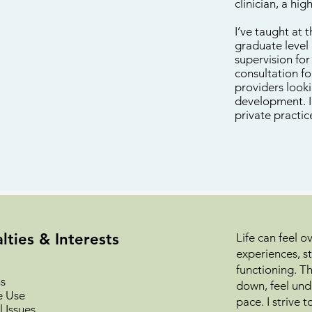
clinician, a hi
I’ve taught at 
graduate level 
supervision fo
consultation f
providers look
development. I 
private practic
lties & Interests
Life can feel 
experiences, st
functioning. T
s
down, feel und
e Use
pace. I strive
 Issues