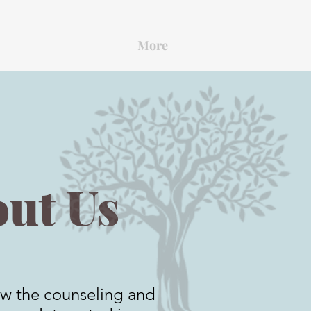
More
ut Us
w the counseling and