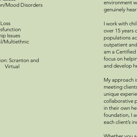
environment wh
on/Mood Disorders
genuinely hear
 Loss
I work with chi
sfunction
over 15 years 
hip Issues
populations acr
al/Multiethnic
outpatient and
am a Certified 
focus on helpin
n: Scranton and
and develop he
tual
My approach is
meeting client
unique experie
collaborative p
in their own h
foundation, I 
each client’s i
Whether you ar