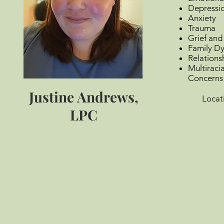
Depressi
Anxiety
Trauma
Grief and
Family Dy
Relations
Multiraci
Concerns
Justine Andrews,
Locatio
Vir
LPC