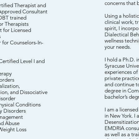
concerns that 
ified Therapist and
pproved Consultant
Using a holisti
DBT trained
clinical work, 
or Therapists
spirit, I incor
t for Licensed
Dialectical Be
s
wellness techn
 for Counselors-In-
your needs.
I hold a Ph.D.
ertified Level I and
Syracuse Unive
experiences of
erapy
private practi
orders
and continue to
lization,
degree in Com
ion, and Dissociative
bachelor’s deg
isorder
hysical Conditions
I am a licensed
y Disorders
in New York. I
nagement
Desensitization
nd Abuse
EMDRIA consult
/Weight Loss
as well as a tr