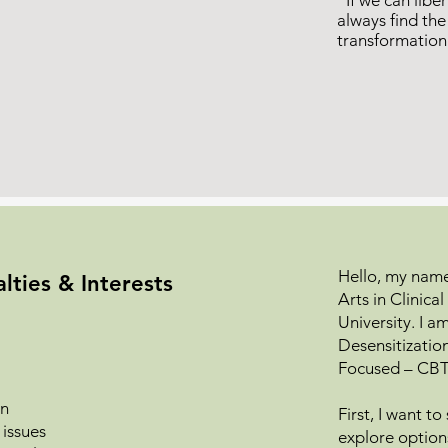
“If we can liber
always find th
transformatio
Hello, my name 
lties & Interests
Arts in Clinic
University. I 
Desensitizati
Focused – CBT
on
First, I want t
 issues
explore option