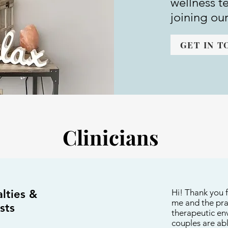
wellness t
joining ou
GET IN 
Clinicians
lties &
pecialties & Interests
Hi! Thank you f
me and the prac
sts
therapeutic env
couples are ab