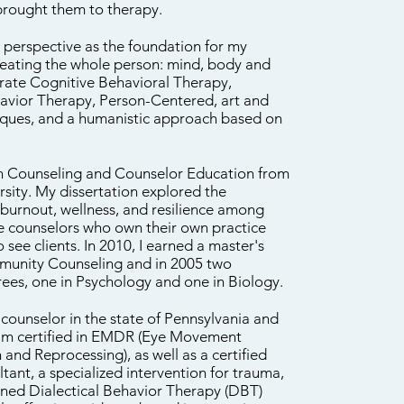
brought them to therapy.
c perspective as the foundation for my
treating the whole person: mind, body and
porate Cognitive Behavioral Therapy,
havior Therapy, Person-Centered, art and
iques, and a humanistic approach based on
 in Counseling and Counselor Education from
rsity. My dissertation explored the
 burnout, wellness, and resilience among
ce counselors who own their own practice
 see clients. In 2010, I earned a master's
munity Counseling and in 2005 two
rees, one in Psychology and one in Biology.
 counselor in the state of Pennsylvania and
 am certified in EMDR (Eye Movement
 and Reprocessing), as well as a certified
ant, a specialized intervention for trauma,
ained Dialectical Behavior Therapy (DBT)