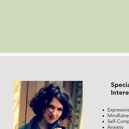
Specia
Intere
Expressiv
Mindfulne
Self-Comp
Anxiety