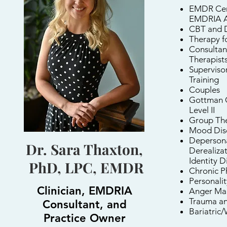
EMDR Cert
EMDRIA A
CBT and 
Therapy f
Consultan
Therapist
Supervisor
Training
Couples
Gottman C
Level II
Group Th
Mood Dis
Depersona
Dr. Sara Thaxton,
Derealizat
Identity D
PhD, LPC, EMDR
Chronic P
Personalit
Clinician, EMDRIA
Anger Ma
Trauma a
Consultant, and
Bariatric
Practice Owner