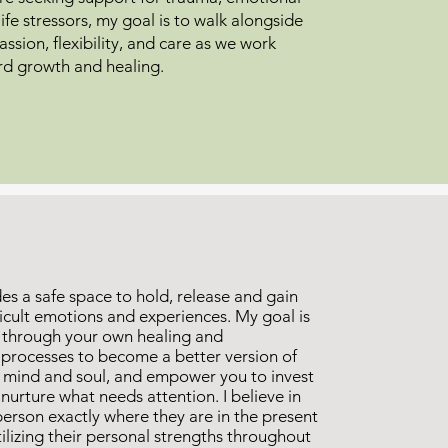
life stressors, my goal is to walk alongside
ssion, flexibility, and care as we work
rd growth and healing.
es a safe space to hold, release and gain
fficult emotions and experiences. My goal is
 through your own healing and
 processes to become a better version of
, mind and soul, and empower you to invest
d nurture what needs attention. I believe in
erson exactly where they are in the present
lizing their personal strengths throughout