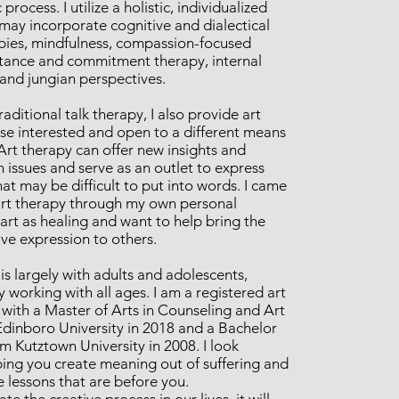
process. I utilize a holistic, individualized
may incorporate cognitive and dialectical
pies, mindfulness, compassion-focused
tance and commitment therapy, internal
 and jungian perspectives.
raditional talk therapy, I also provide art
ose interested and open to a different means
Art therapy can offer new insights and
 issues and serve as an outlet to express
t may be difficult to put into words. I came
f art therapy through my own personal
art as healing and want to help bring the
ive expression to others.
s largely with adults and adolescents,
y working with all ages. I am a registered art
 with a Master of Arts in Counseling and Art
dinboro University in 2018 and a Bachelor
om Kutztown University in 2008. I look
ping you create meaning out of suffering and
fe lessons that are before you.