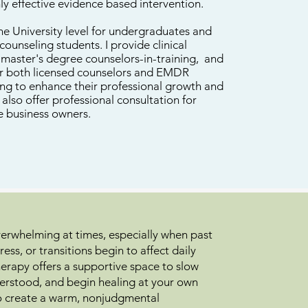
ghly effective evidence based intervention.
the University level for undergraduates and
counseling students. I provide clinical
r master's degree counselors-in-training, and
or both licensed counselors and EMDR
ing to enhance their professional growth and
also offer professional consultation for
e business owners.
overwhelming at times, especially when past
ress, or transitions begin to affect daily
herapy offers a supportive space to slow
erstood, and begin healing at your own
 to create a warm, nonjudgmental