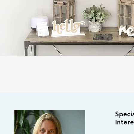
Specia
S
Intere