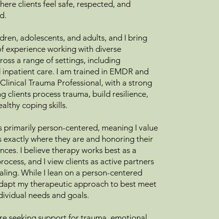
ere clients feel safe, respected, and
d.
ldren, adolescents, and adults, and I bring
of experience working with diverse
oss a range of settings, including
 inpatient care. I am trained in EMDR and
Clinical Trauma Professional, with a strong
g clients process trauma, build resilience,
althy coping skills.
 primarily person-centered, meaning I value
s exactly where they are and honoring their
nces. I believe therapy works best as a
rocess, and I view clients as active partners
ealing. While I lean on a person-centered
adapt my therapeutic approach to best meet
ndividual needs and goals.
e seeking support for trauma, emotional