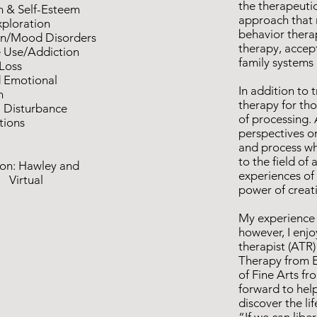
the therapeutic 
h & Self-Esteem
approach that 
xploration
behavior thera
on/Mood Disorders
therapy, accep
 Use/Addiction
family systems
 Loss
d Emotional
In addition to t
n
therapy for th
 Disturbance
of processing. 
itions
perspectives on
and process wha
to the field o
on: Hawley and
experiences of 
tual
power of creat
My experience i
however, I enjo
therapist (ATR)
Therapy from E
of Fine Arts fr
forward to hel
discover the li