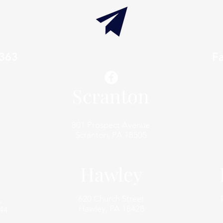
7363
info@thaxtonwellness.com
F
Scranton
801 Prospect Avenue
Scranton, PA 18505
Hawley
620 Church Street
,
Hawley, PA 18428
44