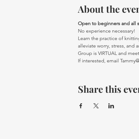
About the eve
Open to beginners and all ski
No experience necessary! 
Learn the practice of knittin
alleviate worry, stress, and a
Group is VIRTUAL and meets
If interested, email Tamm
Share this eve