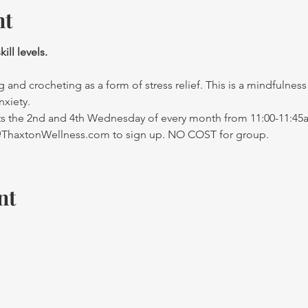
nt
ll levels. 
g and crocheting as a form of stress relief. This is a mindfulnes
nxiety. 
 the 2nd and 4th Wednesday of every month from 11:00-11:45a
y@ThaxtonWellness.com to sign up. NO COST for group.
nt