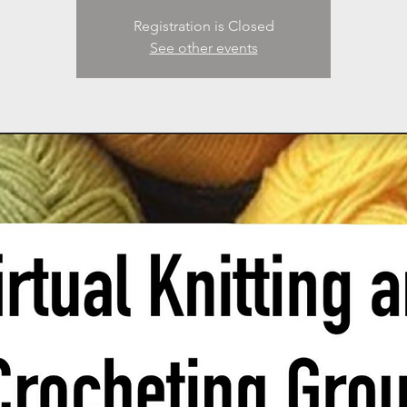
Registration is Closed
See other events