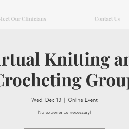
Meet Our Clinicians
Contact Us
irtual Knitting a
Crocheting Grou
Wed, Dec 13
  |  
Online Event
No experience necessary!