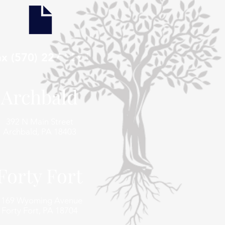
ax (570) 227 1591
Archbald
392 N Main Street
Archbald, PA 18403
Forty Fort
1169 Wyoming Avenue
Forty Fort, PA 18704