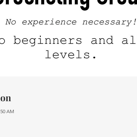
ion
1:50 AM