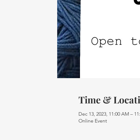
Time & Locat
Dec 13, 2023, 11:00 AM – 1
Online Event