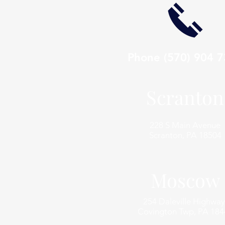
Phone
(570) 904 
Scranton
228 S Main Avenue
Scranton, PA 18504
Moscow
254 Daleville Highway
Covington Twp, PA 184