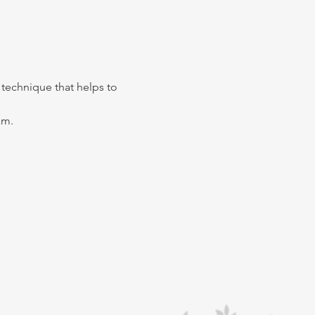
s technique that helps to 
m. 