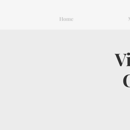
Home
V