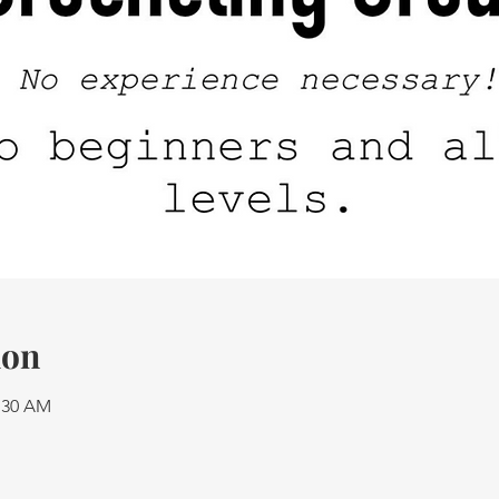
ion
1:30 AM