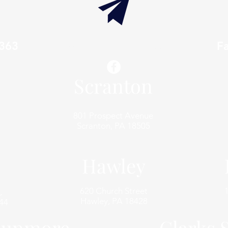
7363
info@thaxtonwellness.com
F
Scranton
801 Prospect Avenue
Scranton, PA 18505
Hawley
620 Church Street
,
Hawley, PA 18428
44
unmore
Clarks