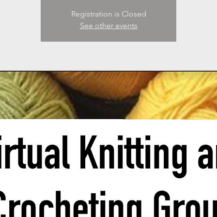
Registration is Closed
See other events