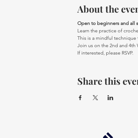
About the eve
Open to beginners and all ski
Learn the practice of crochet
This is a mindful technique t
Join us on the 2nd and 4th
If interested, please RSVP.
Share this eve