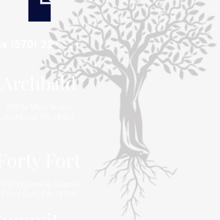
ax (570) 227 1591
Archbald
392 N Main Street
Archbald, PA 18403
Forty Fort
1169 Wyoming Avenue
Forty Fort, PA 18704
 Summit