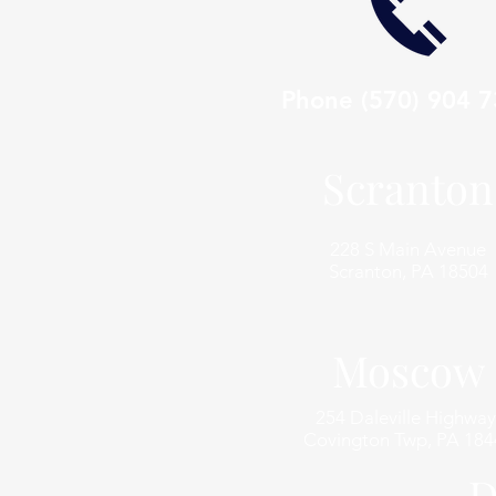
Phone
(570) 904 
Scranton
228 S Main Avenue
Scranton, PA 18504
Moscow
254 Daleville Highway
Covington Twp, PA 184
D