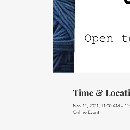
Time & Locat
Nov 11, 2021, 11:00 AM – 1
Online Event