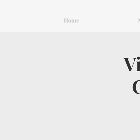
Home
V