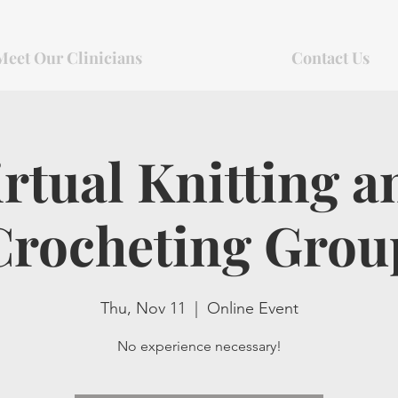
Meet Our Clinicians
Contact Us
irtual Knitting a
Crocheting Grou
Thu, Nov 11
  |  
Online Event
No experience necessary!