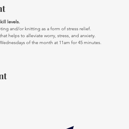
nt
ll levels. 
ing and/or knitting as a form of stress relief.
hat helps to alleviate worry, stress, and anxiety.
 Wednesdays of the month at 11am for 45 minutes.
nt