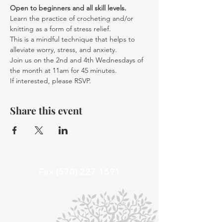
Open to beginners and all skill levels. 
Learn the practice of crocheting and/or 
knitting as a form of stress relief.
This is a mindful technique that helps to 
alleviate worry, stress, and anxiety.
Join us on the 2nd and 4th Wednesdays of 
the month at 11am for 45 minutes.
If interested, please RSVP.
Share this event
Fax
(570) 227 1591