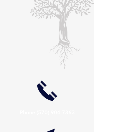
Phone
(570) 904 7363