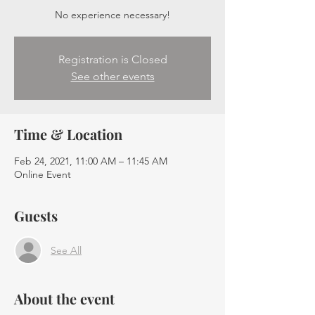
No experience necessary!
Registration is Closed
See other events
Time & Location
Feb 24, 2021, 11:00 AM – 11:45 AM
Online Event
Guests
See All
About the event