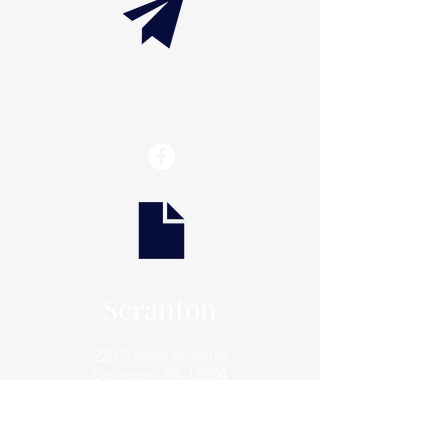
info@thaxtonwellness.com
Scranton
228 S Main Avenue
Scranton, PA 18504
Scranton