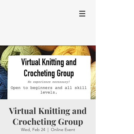
Virtual Knitting and
Crocheting Group
Wed, Feb 24
  |  
Online Event