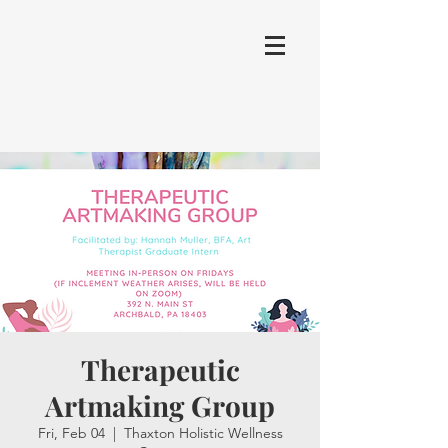
Therapeutic
Artmaking Group
Fri, Feb 04
  |  
Thaxton Holistic Wellness