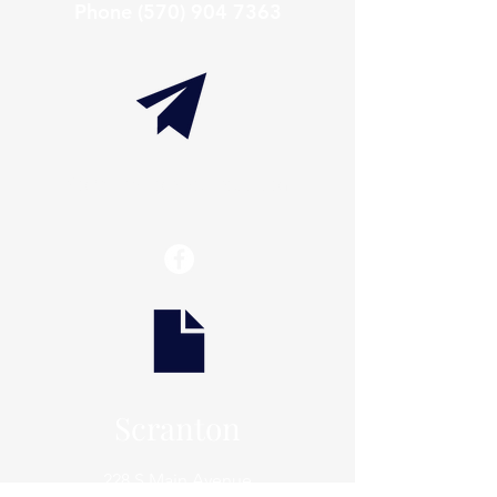
Phone
(570) 904 7363
info@thaxtonwellness.com
Scranton
228 S Main Avenue