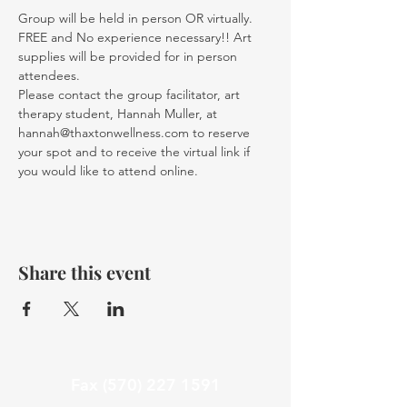
Group will be held in person OR virtually. 
FREE and No experience necessary!! Art 
supplies will be provided for in person 
attendees. 
Please contact the group facilitator, art 
therapy student, Hannah Muller, at 
hannah@thaxtonwellness.com to reserve 
your spot and to receive the virtual link if 
you would like to attend online.
Share this event
Fax
(570) 227 1591