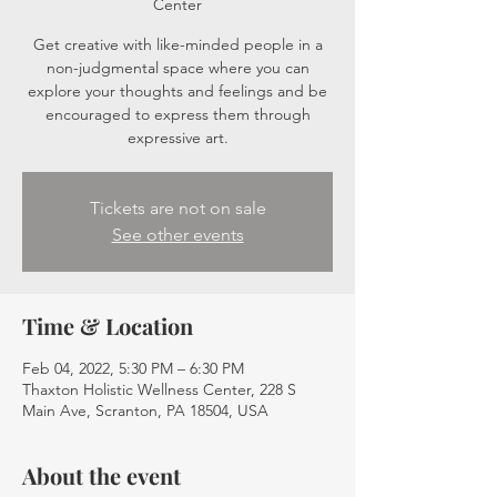
Center
Get creative with like-minded people in a
non-judgmental space where you can
explore your thoughts and feelings and be
encouraged to express them through
expressive art.
Tickets are not on sale
See other events
Time & Location
Feb 04, 2022, 5:30 PM – 6:30 PM
Thaxton Holistic Wellness Center, 228 S
Main Ave, Scranton, PA 18504, USA
About the event