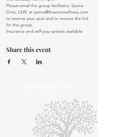
Please email the group facilitator, Savina 
Ortiz, LSW, at savina@thaxtonwellness.com 
to reserve your spot and to receive the link 
for the group. 
Insurance and self-pay options available. 
Share this event
Fax
(570) 227 1591