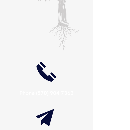
Phone
(570) 904 7363