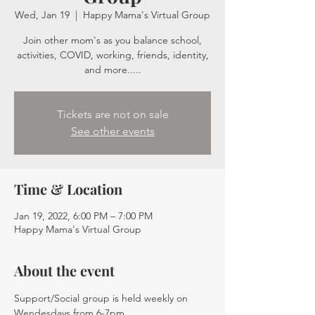
Wed, Jan 19
  |  
Happy Mama's Virtual Group
Join other mom's as you balance school,
activities, COVID, working, friends, identity,
and more.....
Tickets are not on sale
See other events
Time & Location
Jan 19, 2022, 6:00 PM – 7:00 PM
Happy Mama's Virtual Group
About the event
Support/Social group is held weekly on 
Wendesdays from 6-7pm. 