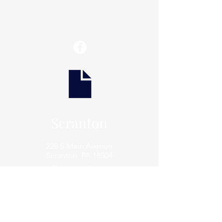
info@thaxtonwellness.com
Scranton
228 S Main Avenue
Scranton, PA 18504
Scranton
801 Prospect Avenue
Scranton, PA 18505
Archbald