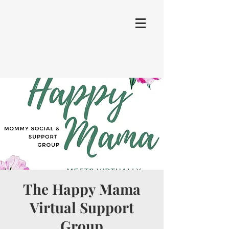
The Happy Mama
Virtual Support
Group