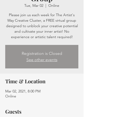
Tue, Mar 02
  |  
Online
Please join us each week for The Artist's
Way Creative Cluster, a FREE virtual group
designed to unblock your creative potential
and cultivate your inner artist! No
experience or artistic talent required!
Registration is Closed
See other events
Time & Location
Mar 02, 2021, 8:00 PM
Online
Guests