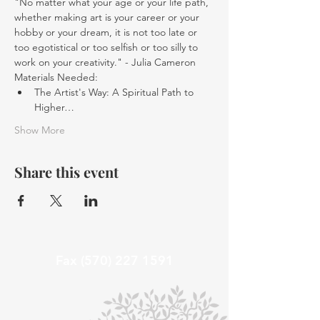
"No matter what your age or your life path, 
whether making art is your career or your 
hobby or your dream, it is not too late or 
too egotistical or too selfish or too silly to 
work on your creativity." - Julia Cameron
Materials Needed:
The Artist's Way: A Spiritual Path to 
Higher…
Show More
Share this event
Fax
(570) 227 1591