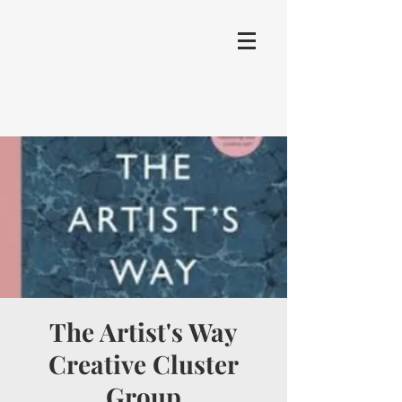
The Artist's Way
Creative Cluster
Group