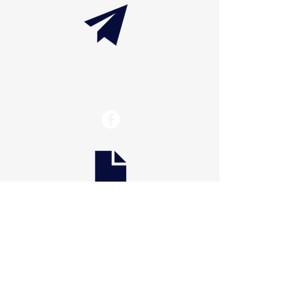
info@thaxtonwellness.com
Scranton
228 S Main Avenue
Scranton, PA 18504
Scranton