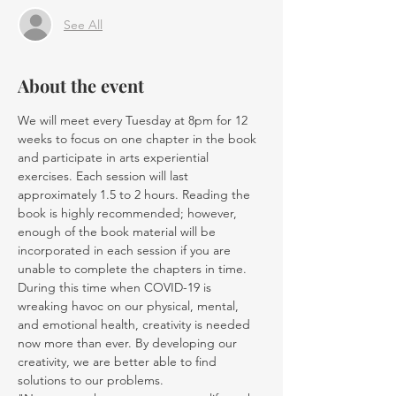
See All
About the event
We will meet every Tuesday at 8pm for 12 
weeks to focus on one chapter in the book 
and participate in arts experiential 
exercises. Each session will last 
approximately 1.5 to 2 hours. Reading the 
book is highly recommended; however, 
enough of the book material will be 
incorporated in each session if you are 
unable to complete the chapters in time.
During this time when COVID-19 is 
wreaking havoc on our physical, mental, 
and emotional health, creativity is needed 
now more than ever. By developing our 
creativity, we are better able to find 
solutions to our problems. 