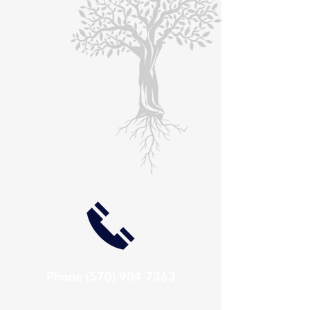
Phone
(570) 904 7363