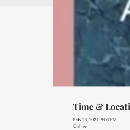
Time & Locat
Feb 23, 2021, 8:00 PM
Online