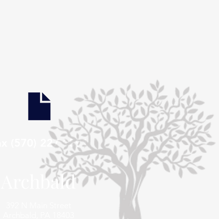
ax (570) 227 1591
Archbald
392 N Main Street
Archbald, PA 18403