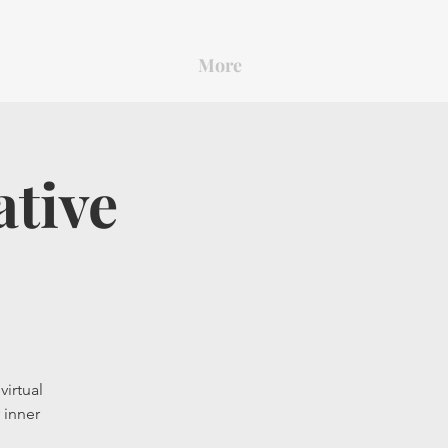
More
ative
virtual
 inner