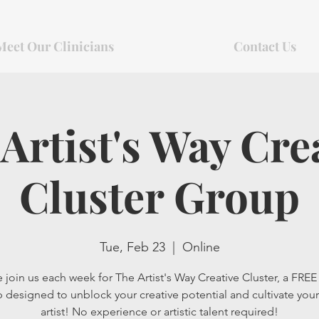
Meet Our Clinicians
Contact Us
Artist's Way Cre
Cluster Group
Tue, Feb 23
  |  
Online
 join us each week for The Artist's Way Creative Cluster, a FREE 
 designed to unblock your creative potential and cultivate your
artist! No experience or artistic talent required!