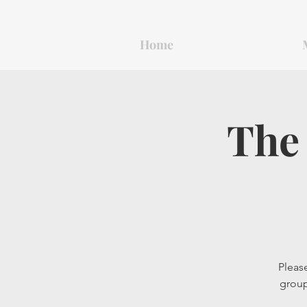
Home
The 
Please
group