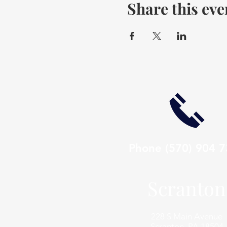
Share this eve
Phone
(570) 904 
Scranton
228 S Main Avenue
Scranton, PA 18504