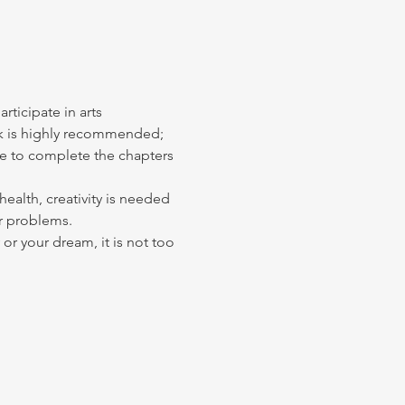
ticipate in arts 
ook is highly recommended; 
le to complete the chapters 
alth, creativity is needed 
r problems. 
or your dream, it is not too 