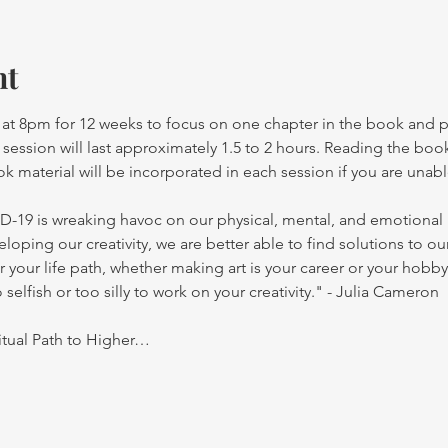
nt
at 8pm for 12 weeks to focus on one chapter in the book and par
h session will last approximately 1.5 to 2 hours. Reading the b
 material will be incorporated in each session if you are unab
-19 is wreaking havoc on our physical, mental, and emotional he
oping our creativity, we are better able to find solutions to ou
your life path, whether making art is your career or your hobby 
o selfish or too silly to work on your creativity." - Julia Cameron
ritual Path to Higher…