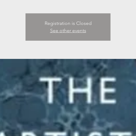
Registration is Closed
See other events