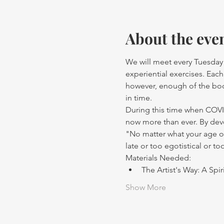
About the eve
We will meet every Tuesday 
experiential exercises. Eac
however, enough of the book
in time.
During this time when COVID
now more than ever. By devel
"No matter what your age or 
late or too egotistical or to
Materials Needed:
The Artist's Way: A Spi
Show More