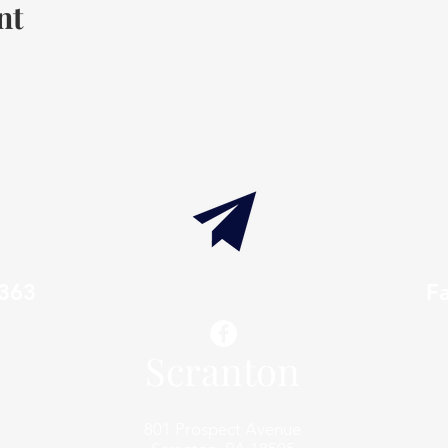
nt
7363
info@thaxtonwellness.com
F
Scranton
801 Prospect Avenue