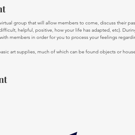
nt
irtual group that will allow members to come, discuss their pas
ficult, helpful, positive, how your life has adapted, etc). During
o with members in order for you to process your feelings regard
sic art supplies, much of which can be found objects or hous
nt