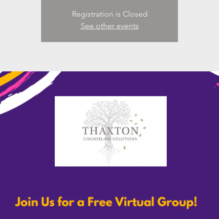
Registration is Closed
See other events