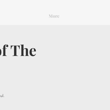
More
of The
ul.