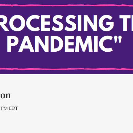
ion
45 PM EDT