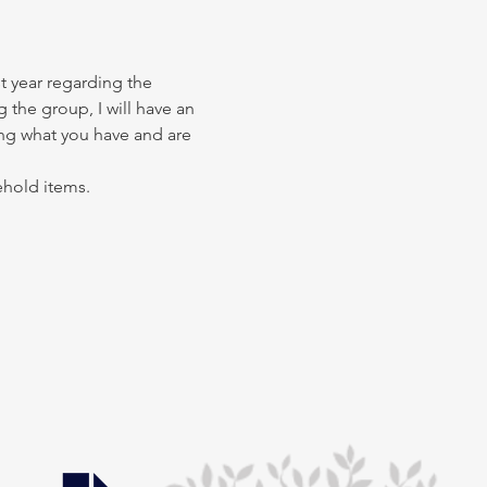
t year regarding the 
 the group, I will have an 
ing what you have and are 
ehold items.