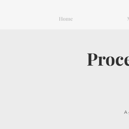
Home
Proce
A 