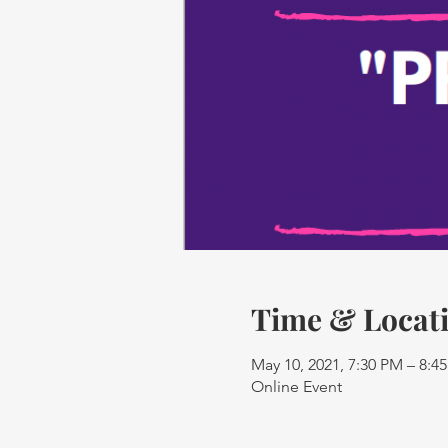
Time & Locat
May 10, 2021, 7:30 PM – 8:
Online Event