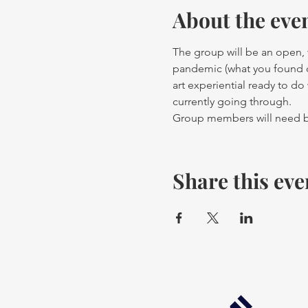
About the eve
The group will be an open, v
pandemic (what you found dif
art experiential ready to d
currently going through. 
Group members will need ba
Share this eve