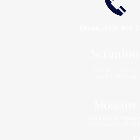
Phone
(570) 904 
Scranton
228 S Main Avenue
Scranton, PA 18504
Moscow
254 Daleville Highway
Covington Twp, PA 184
D