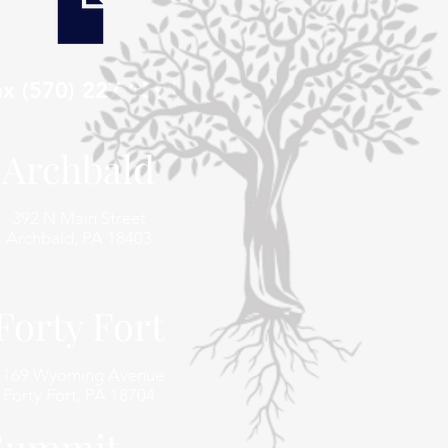
ax (570) 227 1591
Archbald
392 N Main Street
Archbald, PA 18403
Forty Fort
1169 Wyoming Avenue
Forty Fort, PA 18704
 Summit