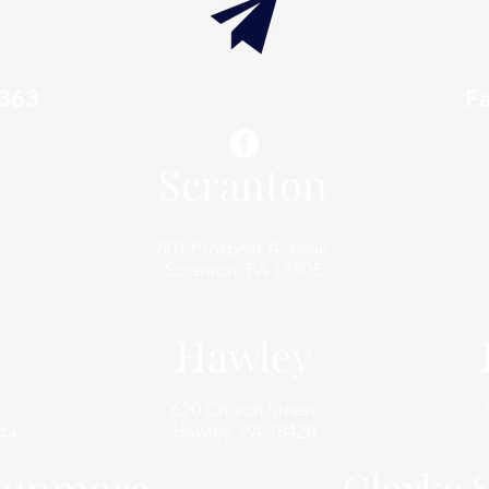
7363
info@thaxtonwellness.com
F
Scranton
801 Prospect Avenue
Scranton, PA 18505
Hawley
620 Church Street
,
Hawley, PA 18428
44
unmore
Clarks