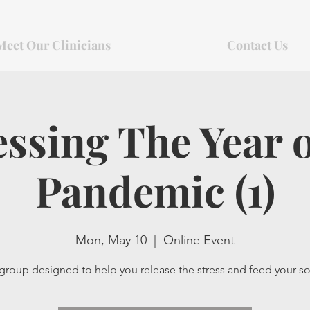
Meet Our Clinicians
Contact Us
ssing The Year 
Pandemic (1)
Mon, May 10
  |  
Online Event
group designed to help you release the stress and feed your so