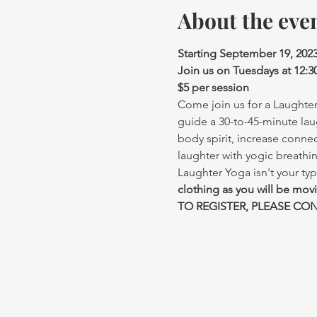
About the eve
Starting September 19, 202
Join us on Tuesdays at 12:
$5 per session
Come join us for a Laughter 
guide a 30-to-45-minute lau
body spirit, increase conne
laughter with yogic breathi
Laughter Yoga isn't your typ
clothing as you will be mov
TO REGISTER, PLEASE CONT