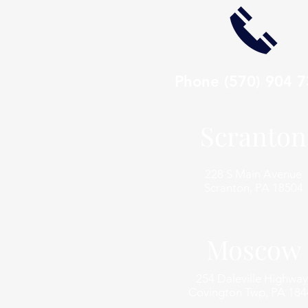
Phone
(570) 904 
Scranton
228 S Main Avenue
Scranton, PA 18504
Moscow
254 Daleville Highway
Covington Twp, PA 184