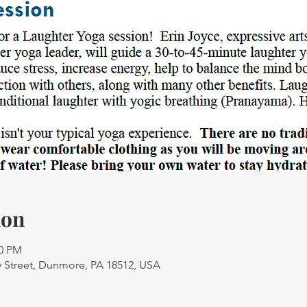
ion
30 PM
 Street, Dunmore, PA 18512, USA