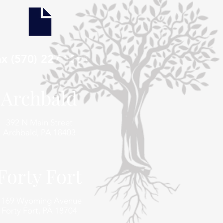
ax (570) 227 1591
Archbald
392 N Main Street
Archbald, PA 18403
Forty Fort
1169 Wyoming Avenue
Forty Fort, PA 18704