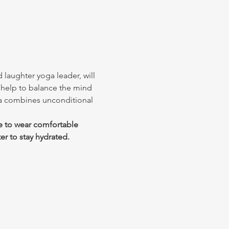
 laughter yoga leader, will 
 help to balance the mind 
ga combines unconditional 
e to wear comfortable 
er to stay hydrated.