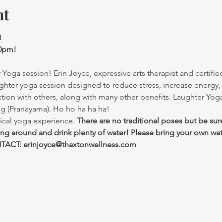
nt
3
30pm!
Yoga session! Erin Joyce, expressive arts therapist and certified
ghter yoga session designed to reduce stress, increase energy,
ction with others, along with many other benefits. Laughter Yo
ng (Pranayama). Ho ho ha ha ha!
ical yoga experience. 
There are no traditional poses but be sur
ing around and drink plenty of water! Please bring your own wat
ACT: erinjoyce@thaxtonwellness.com