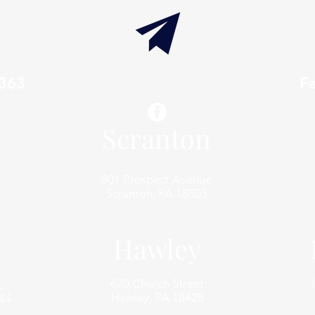
7363
info@thaxtonwellness.com
F
Scranton
801 Prospect Avenue
Scranton, PA 18505
Hawley
620 Church Street
,
Hawley, PA 18428
44