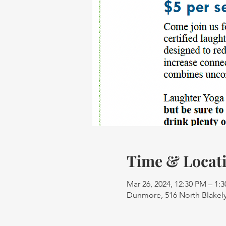
Time & Locat
Mar 26, 2024, 12:30 PM – 1:
Dunmore, 516 North Blakely