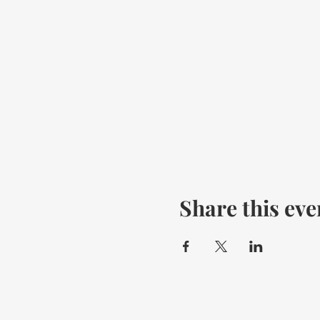
Share this eve