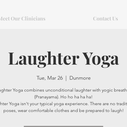
Meet Our Clinicians
Contact Us
Laughter Yoga
Tue, Mar 26
  |  
Dunmore
ghter Yoga combines unconditional laughter with yogic breat
(Pranayama). Ho ho ha ha ha!
ter Yoga isn't your typical yoga experience. There are no tradit
poses, wear comfortable clothes and be prepared to laugh!