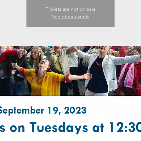
Tickets are not on sale
See other events