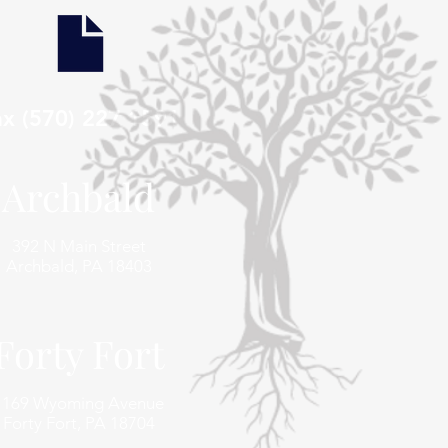
ax (570) 227 1591
Archbald
392 N Main Street
Archbald, PA 18403
Forty Fort
1169 Wyoming Avenue
Forty Fort, PA 18704