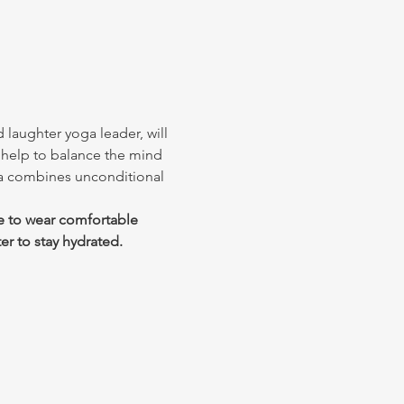
 laughter yoga leader, will 
 help to balance the mind 
ga combines unconditional 
e to wear comfortable 
er to stay hydrated.