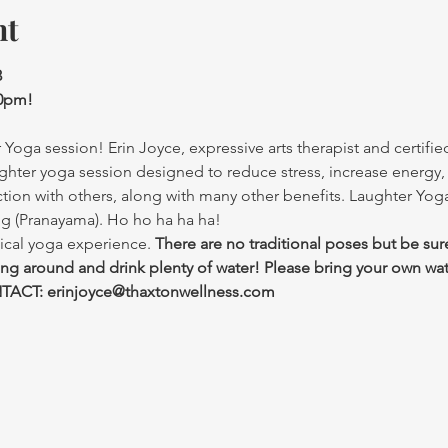
nt
3
30pm!
Yoga session! Erin Joyce, expressive arts therapist and certified
ghter yoga session designed to reduce stress, increase energy,
ction with others, along with many other benefits. Laughter Yo
ng (Pranayama). Ho ho ha ha ha!
ical yoga experience. 
There are no traditional poses but be sur
ing around and drink plenty of water! Please bring your own wat
ACT: erinjoyce@thaxtonwellness.com