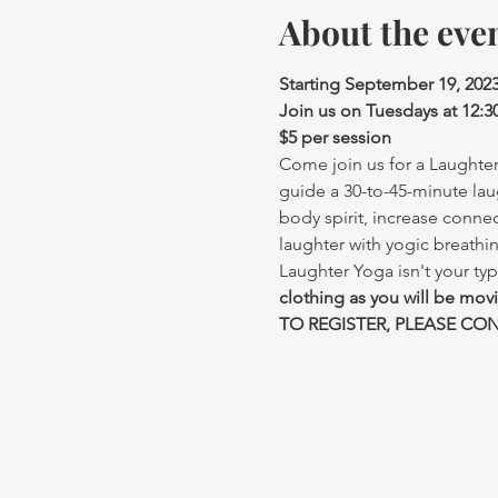
About the eve
Starting September 19, 202
Join us on Tuesdays at 12:
$5 per session
Come join us for a Laughter 
guide a 30-to-45-minute lau
body spirit, increase conne
laughter with yogic breathi
Laughter Yoga isn't your typ
clothing as you will be mov
TO REGISTER, PLEASE CONT