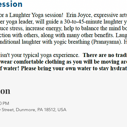
ion
30 PM
 Street, Dunmore, PA 18512, USA