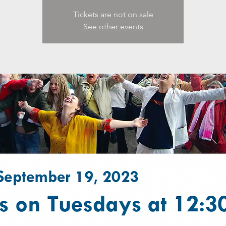
Tickets are not on sale
See other events