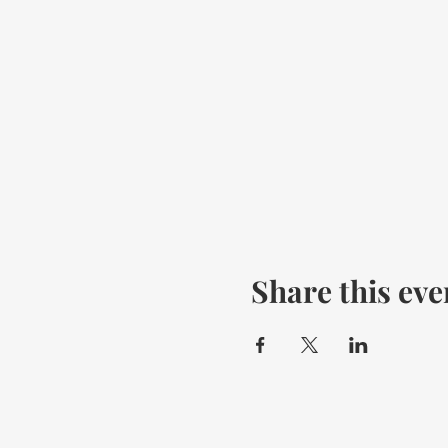
Share this eve