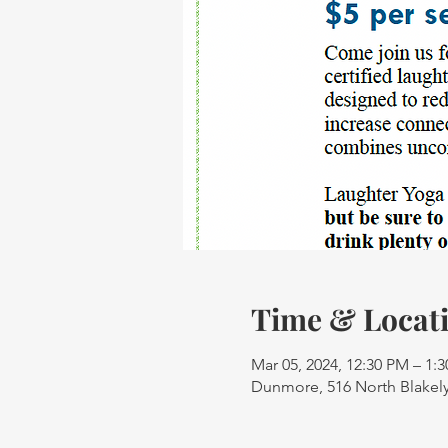
Time & Locat
Mar 05, 2024, 12:30 PM – 1:
Dunmore, 516 North Blakely