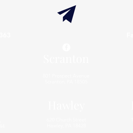
7363
info@thaxtonwellness.com
F
Scranton
801 Prospect Avenue
Scranton, PA 18505
Hawley
620 Church Street
,
Hawley, PA 18428
44