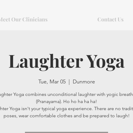
Meet Our Clinicians
Contact Us
Laughter Yoga
Tue, Mar 05
  |  
Dunmore
ghter Yoga combines unconditional laughter with yogic breat
(Pranayama). Ho ho ha ha ha!
ter Yoga isn't your typical yoga experience. There are no tradit
poses, wear comfortable clothes and be prepared to laugh!