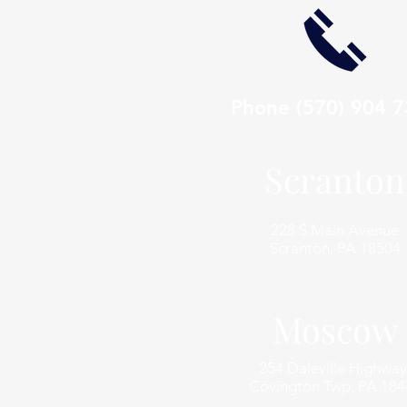
Phone
(570) 904 
Scranton
228 S Main Avenue
Scranton, PA 18504
Moscow
254 Daleville Highway
Covington Twp, PA 184