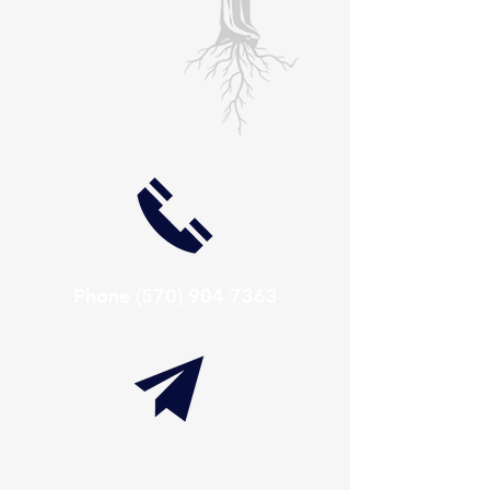
Phone
(570) 904 7363
info@thaxtonwellness.com