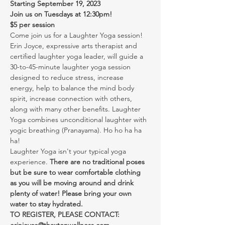
Starting September 19, 2023
Join us on Tuesdays at 12:30pm!
$5 per session
Come join us for a Laughter Yoga session! 
Erin Joyce, expressive arts therapist and 
certified laughter yoga leader, will guide a 
30-to-45-minute laughter yoga session 
designed to reduce stress, increase 
energy, help to balance the mind body 
spirit, increase connection with others, 
along with many other benefits. Laughter 
Yoga combines unconditional laughter with 
yogic breathing (Pranayama). Ho ho ha ha 
ha!
Laughter Yoga isn't your typical yoga 
experience. 
There are no traditional poses 
but be sure to wear comfortable clothing 
as you will be moving around and drink 
plenty of water! Please bring your own 
water to stay hydrated.
TO REGISTER, PLEASE CONTACT: 