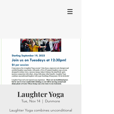
Laughter Yoga
Tue, Nov 14
  |  
Dunmore
Laughter Yoga combines unconditional