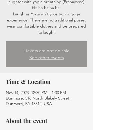
laughter with yogic breathing (Pranayama).
Ho ho ha ha ha!
Laughter Yoga isn't your typical yoga
experience. There are no traditional poses,
wear comfortable clothes and be prepared
to laugh!
Tickets are not on sale
See other events
Time & Location
Nov 14, 2023, 12:30 PM – 1:30 PM
Dunmore, 516 North Blakely Street,
Dunmore, PA 18512, USA
About the event