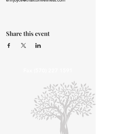
erinjoyce@thaxtonwellness.com
Share this event
Fax
(570) 227 1591