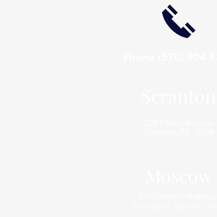
Phone
(570) 904 
Scranton
228 S Main Avenue
Scranton, PA 18504
Moscow
254 Daleville Highway
Covington Twp, PA 184