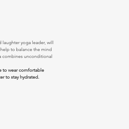
 laughter yoga leader, will 
 help to balance the mind 
ga combines unconditional 
e to wear comfortable 
er to stay hydrated.