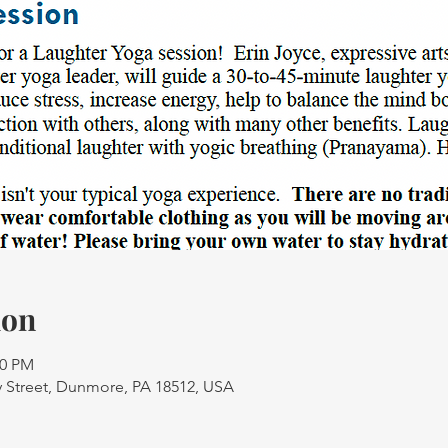
ion
30 PM
 Street, Dunmore, PA 18512, USA