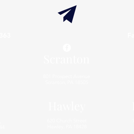
7363
info@thaxtonwellness.com
F
Scranton
801 Prospect Avenue
Scranton, PA 18505
Hawley
620 Church Street
,
Hawley, PA 18428
44