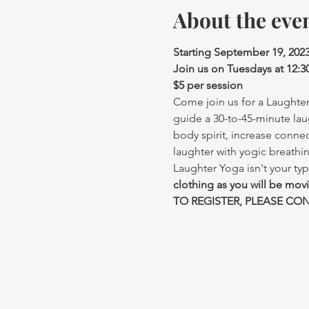
About the eve
Starting September 19, 202
Join us on Tuesdays at 12:
$5 per session
Come join us for a Laughter 
guide a 30-to-45-minute lau
body spirit, increase conne
laughter with yogic breathi
Laughter Yoga isn't your typ
clothing as you will be mov
TO REGISTER, PLEASE CONT