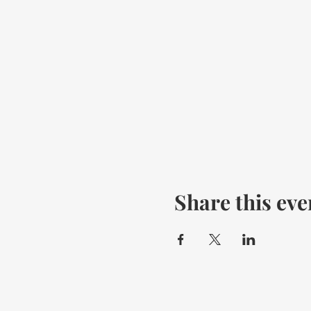
Share this eve