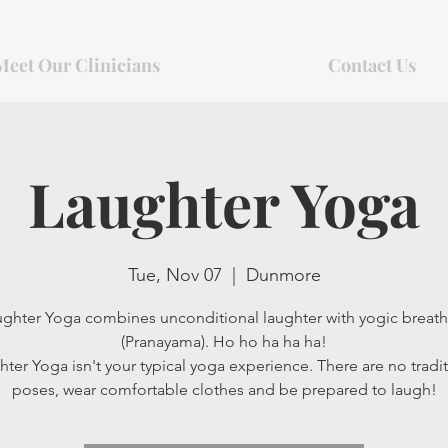
Meet Our Clinicians
Contact Us
Laughter Yoga
Tue, Nov 07
  |  
Dunmore
ghter Yoga combines unconditional laughter with yogic breat
(Pranayama). Ho ho ha ha ha!
ter Yoga isn't your typical yoga experience. There are no tradit
poses, wear comfortable clothes and be prepared to laugh!