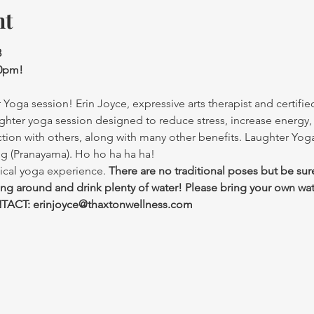
nt
3
30pm!
Yoga session! Erin Joyce, expressive arts therapist and certified
ghter yoga session designed to reduce stress, increase energy,
ction with others, along with many other benefits. Laughter Yo
ng (Pranayama). Ho ho ha ha ha!
ical yoga experience. 
There are no traditional poses but be sur
ing around and drink plenty of water! Please bring your own wat
ACT: erinjoyce@thaxtonwellness.com