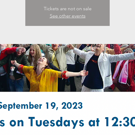
Tickets are not on sale
See other events