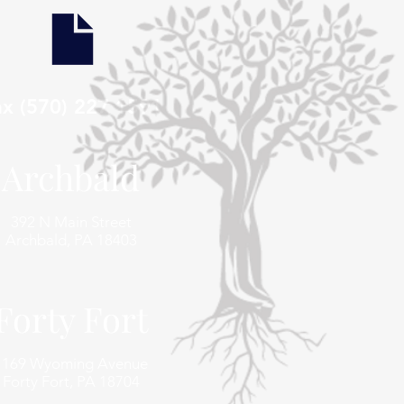
ax (570) 227 1591
Archbald
392 N Main Street
Archbald, PA 18403
Forty Fort
1169 Wyoming Avenue
Forty Fort, PA 18704