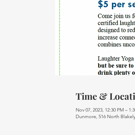
Time & Locat
Nov 07, 2023, 12:30 PM – 1:
Dunmore, 516 North Blakely