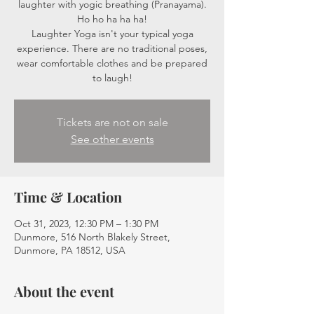
laughter with yogic breathing (Pranayama).
Ho ho ha ha ha!
Laughter Yoga isn't your typical yoga
experience. There are no traditional poses,
wear comfortable clothes and be prepared
to laugh!
Tickets are not on sale
See other events
Time & Location
Oct 31, 2023, 12:30 PM – 1:30 PM
Dunmore, 516 North Blakely Street,
Dunmore, PA 18512, USA
About the event