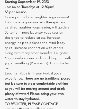
Starting September 19, 2023
Join us on Tuesdays at 12:30pm!
$5 per session
Come join us for a Laughter Yoga session! 
Erin Joyce, expressive arts therapist and 
certified laughter yoga leader, will guide a 
30-to-45-minute laughter yoga session 
designed to reduce stress, increase 
energy, help to balance the mind body 
spirit, increase connection with others, 
along with many other benefits. Laughter 
Yoga combines unconditional laughter with 
yogic breathing (Pranayama). Ho ho ha ha 
ha!
Laughter Yoga isn't your typical yoga 
experience. 
There are no traditional poses 
but be sure to wear comfortable clothing 
as you will be moving around and drink 
plenty of water! Please bring your own 
water to stay hydrated.
TO REGISTER, PLEASE CONTACT: 