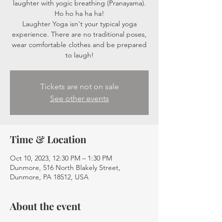
laughter with yogic breathing (Pranayama).
Ho ho ha ha ha!
Laughter Yoga isn't your typical yoga
experience. There are no traditional poses,
wear comfortable clothes and be prepared
to laugh!
Tickets are not on sale
See other events
Time & Location
Oct 10, 2023, 12:30 PM – 1:30 PM
Dunmore, 516 North Blakely Street,
Dunmore, PA 18512, USA
About the event