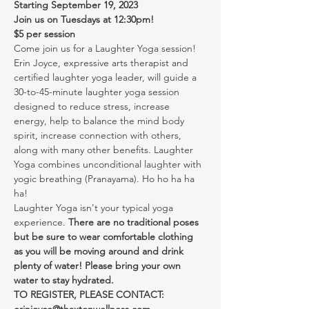
Starting September 19, 2023
Join us on Tuesdays at 12:30pm!
$5 per session
Come join us for a Laughter Yoga session! 
Erin Joyce, expressive arts therapist and 
certified laughter yoga leader, will guide a 
30-to-45-minute laughter yoga session 
designed to reduce stress, increase 
energy, help to balance the mind body 
spirit, increase connection with others, 
along with many other benefits. Laughter 
Yoga combines unconditional laughter with 
yogic breathing (Pranayama). Ho ho ha ha 
ha!
Laughter Yoga isn't your typical yoga 
experience. 
There are no traditional poses 
but be sure to wear comfortable clothing 
as you will be moving around and drink 
plenty of water! Please bring your own 
water to stay hydrated.
TO REGISTER, PLEASE CONTACT: 