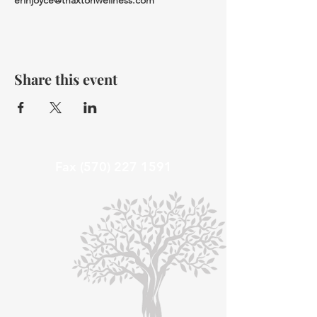
erinjoyce@thaxtonwellness.com
Share this event
Fax
(570) 227 1591