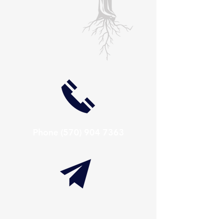
Phone
(570) 904 7363
info@thaxtonwellness.com