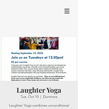
Laughter Yoga
Tue, Oct 10
  |  
Dunmore
Laughter Yoga combines unconditional