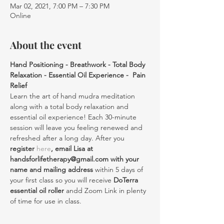
Mar 02, 2021, 7:00 PM – 7:30 PM
Online
About the event
Hand Positioning - Breathwork - Total Body 
Relaxation - Essential Oil Experience -  Pain 
Relief
Learn the art of hand mudra meditation 
along with a total body relaxation and 
essential oil experience! Each 30-minute 
session will leave you feeling renewed and 
refreshed after a long day. After you 
register 
here
, email Lisa at 
handsforlifetherapy@gmail.com with your 
name and mailing address
 within 5 days of 
your first class so you will receive 
DoTerra 
essential oil roller
 andd Zoom Link in plenty 
of time for use in class.