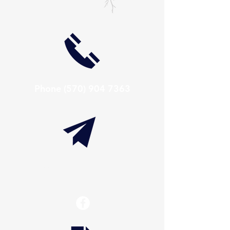
Phone
(570) 904 7363
info@thaxtonwellness.com