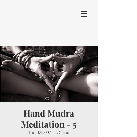
Hand Mudra
Meditation - 5
Tue, Mar 02
  |  
Online