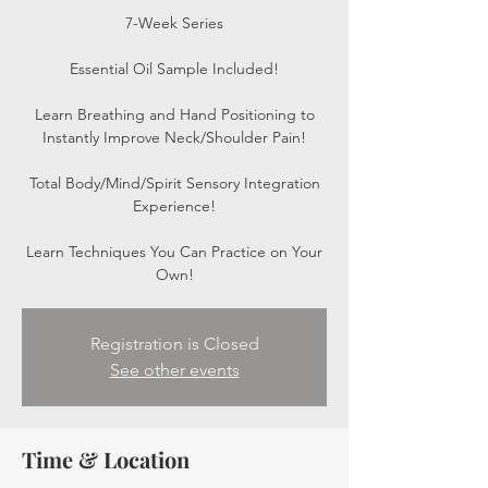
7-Week Series
Essential Oil Sample Included!
Learn Breathing and Hand Positioning to
Instantly Improve Neck/Shoulder Pain!
Total Body/Mind/Spirit Sensory Integration
Experience!
Learn Techniques You Can Practice on Your
Own!
Registration is Closed
See other events
Time & Location