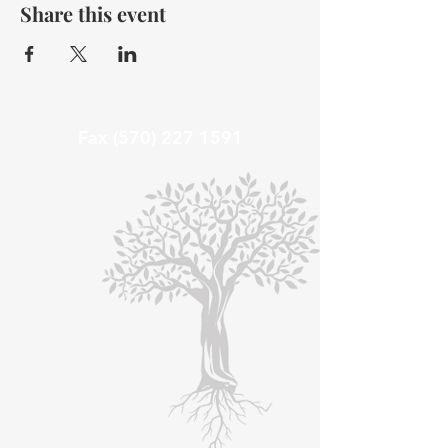
Share this event
Fax
(570) 227 1591