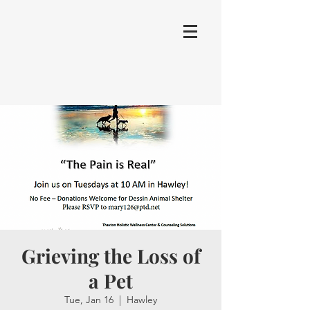
Grieving the Loss of
a Pet
Tue, Jan 16
  |  
Hawley