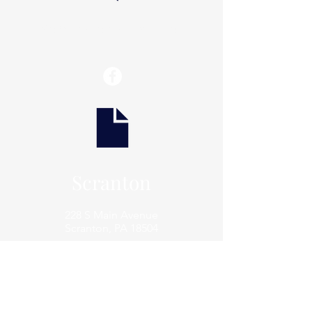
info@thaxtonwellness.com
Scranton
228 S Main Avenue
Scranton, PA 18504
Scranton
801 Prospect Avenue
Scranton, PA 18505