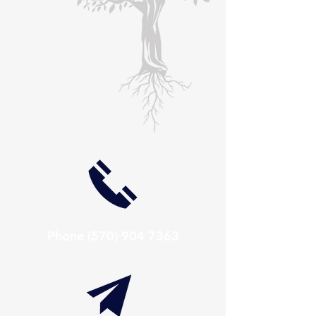
Phone
(570) 904 7363