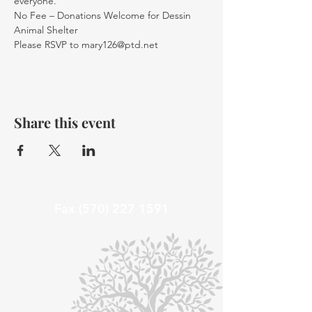
everyone.
No Fee – Donations Welcome for Dessin 
Animal Shelter 
Please RSVP to mary126@ptd.net
Share this event
Fax
(570) 227 1591