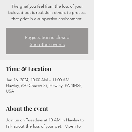
The grief you feel from the loss of your
beloved pet is real. Join others to process
that grief in a supportive environment.
Registration is closed
See other events
Time & Location
Jan 16, 2024, 10:00 AM – 11:00 AM
Hawley, 620 Church St, Hawley, PA 18428,
USA
About the event
Join us on Tuesdays at 10 AM in Hawley to 
talk about the loss of your pet.  Open to 