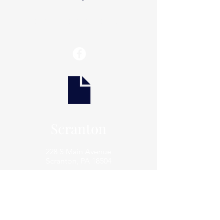
info@thaxtonwellness.com
Scranton
228 S Main Avenue
Scranton, PA 18504
Scranton
801 Prospect Avenue
Scranton, PA 18505