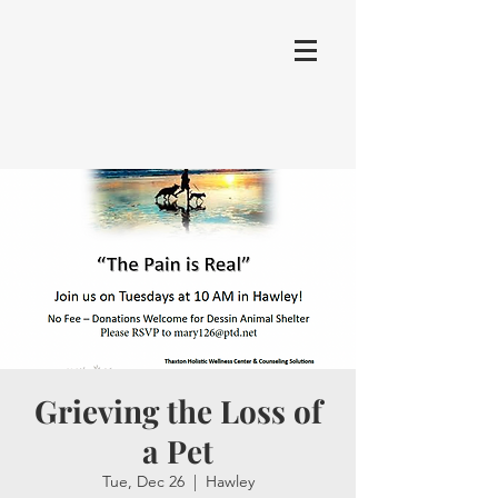
Grieving the Loss of
a Pet
Tue, Dec 26
  |  
Hawley