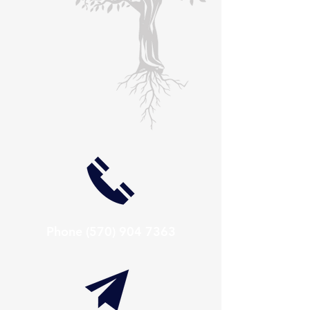
Phone
(570) 904 7363