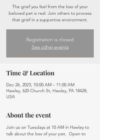
The grief you feel from the loss of your
beloved pet is real. Join others to process
that grief in a supportive environment.
Registration is closed
See other events
Time & Location
Dec 26, 2023, 10:00 AM – 11:00 AM
Hawley, 620 Church St, Hawley, PA 18428,
USA
About the event
Join us on Tuesdays at 10 AM in Hawley to 
talk about the loss of your pet.  Open to 