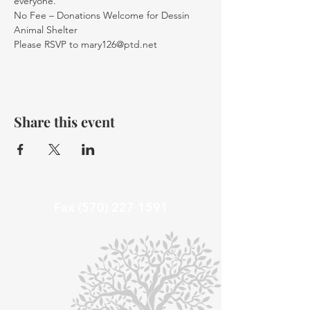
everyone.
No Fee – Donations Welcome for Dessin 
Animal Shelter 
Please RSVP to mary126@ptd.net
Share this event
Fax
(570) 227 1591