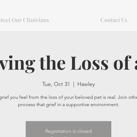
Meet Our Clinicians
Contact Us
ving the Loss of 
Tue, Oct 31
  |  
Hawley
rief you feel from the loss of your beloved pet is real. Join oth
process that grief in a supportive environment.
Registration is closed