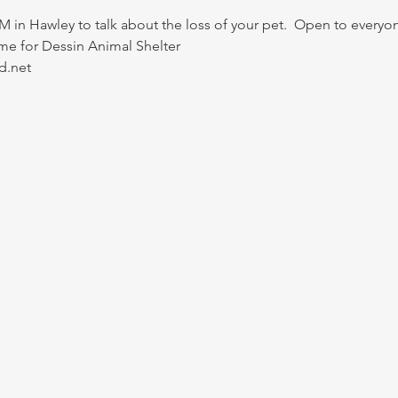
M in Hawley to talk about the loss of your pet.  Open to everyo
e for Dessin Animal Shelter 
d.net