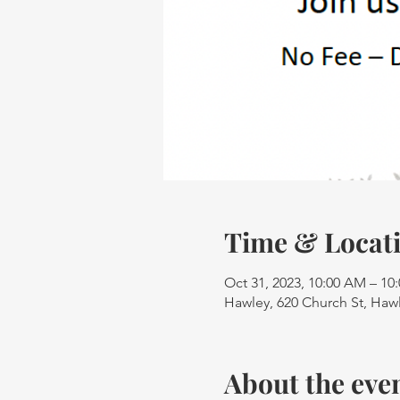
Time & Locat
Oct 31, 2023, 10:00 AM – 10
Hawley, 620 Church St, Haw
About the eve