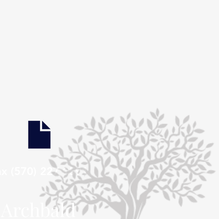
ax (570) 227 1591
Archbald