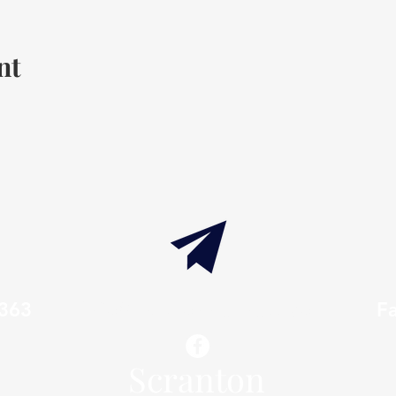
nt
7363
info@thaxtonwellness.com
F
Scranton