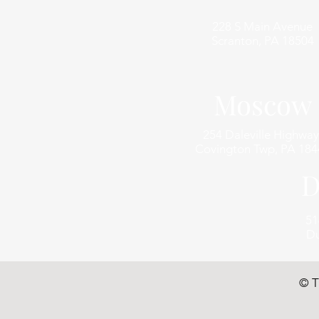
228 S Main Avenue
Scranton, PA 18504
Moscow
254 Daleville Highway
Covington Twp, PA 184
D
51
Du
© T