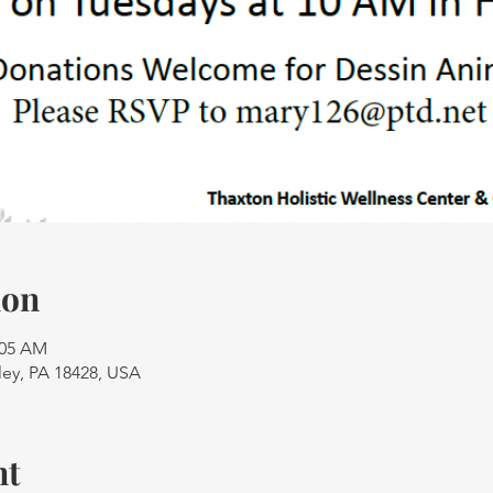
ion
:05 AM
ley, PA 18428, USA
nt