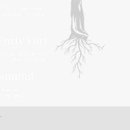
392 N Main Street
Archbald, PA 18403
Forty Fort
1169 Wyoming Avenue
Forty Fort, PA 18704
 Summit
e Avenue
t, PA 18411
.