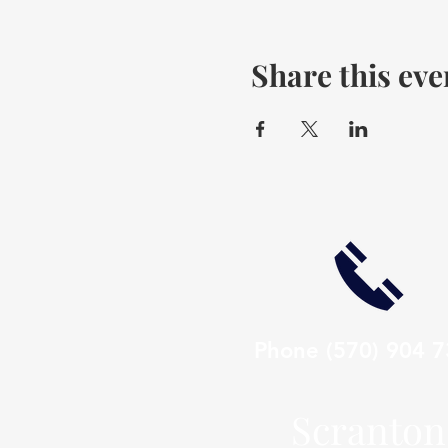
Share this eve
Phone
(570) 904 
Scranton