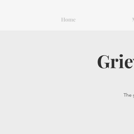
Home
Grie
The g