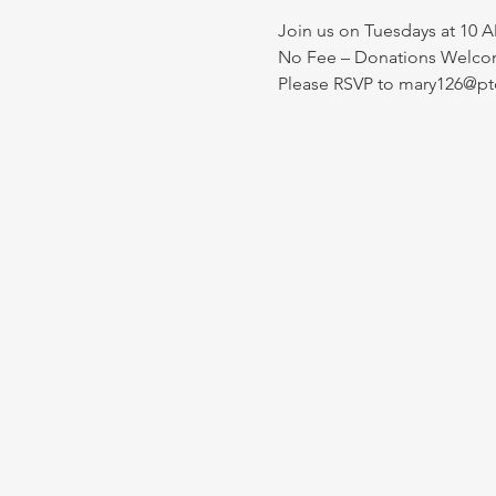
Join us on Tuesdays at 10 A
No Fee – Donations Welcom
Please RSVP to mary126@pt