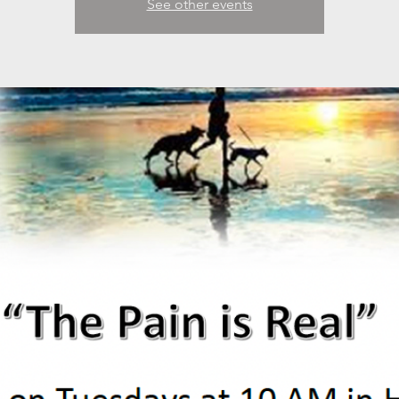
See other events