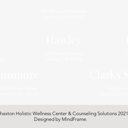
801 Prospect Avenue
Scranton, PA 18505
Hawley
620 Church Street
,
Hawley, PA 18428
44
unmore
Clarks
6 N Blakely Street
106 Ston
nmore, PA 18512
Clarks Summi
haxton Holistic Wellness Center & Counseling Solutions 2021
Designed by
MindFrame
.