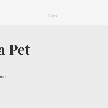
More
a Pet
ers to