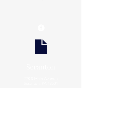
info@thaxtonwellness.com
Scranton
228 S Main Avenue
Scranton, PA 18504
Scranton
801 Prospect Avenue
Scranton, PA 18505