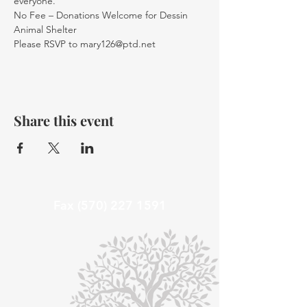
everyone.
No Fee – Donations Welcome for Dessin 
Animal Shelter 
Please RSVP to mary126@ptd.net
Share this event
Fax
(570) 227 1591