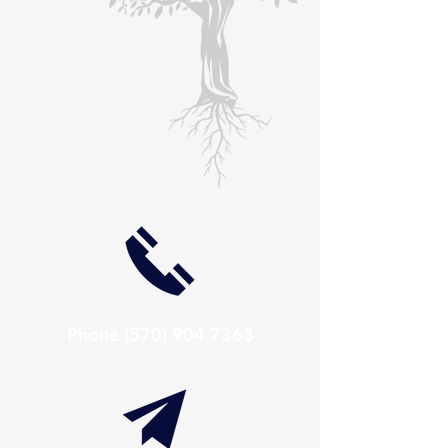
Phone
(570) 904 7363