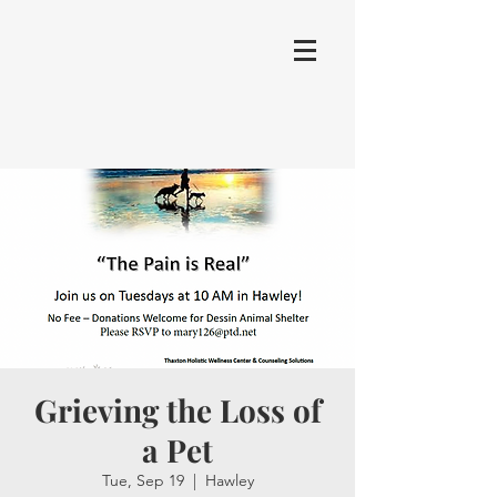
Grieving the Loss of
a Pet
Tue, Sep 19
  |  
Hawley