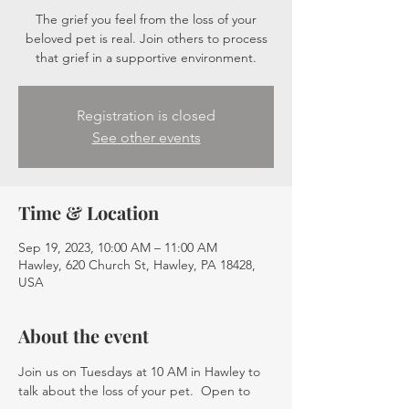
The grief you feel from the loss of your
beloved pet is real. Join others to process
that grief in a supportive environment.
Registration is closed
See other events
Time & Location
Sep 19, 2023, 10:00 AM – 11:00 AM
Hawley, 620 Church St, Hawley, PA 18428,
USA
About the event
Join us on Tuesdays at 10 AM in Hawley to 
talk about the loss of your pet.  Open to 