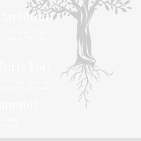
Archbald
392 N Main Street
Archbald, PA 18403
Forty Fort
1169 Wyoming Avenue
Forty Fort, PA 18704
 Summit
e Avenue
t, PA 18411