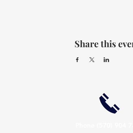
Share this eve
Phone
(570) 904 