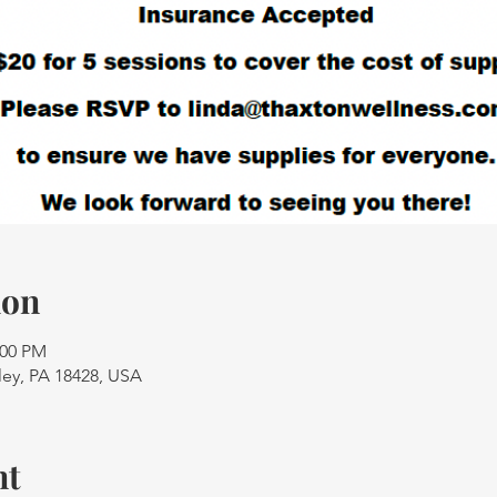
ion
:00 PM
ley, PA 18428, USA
nt