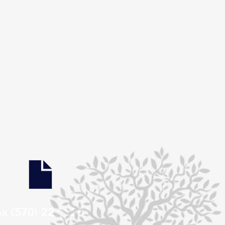
ax (570) 227 1591