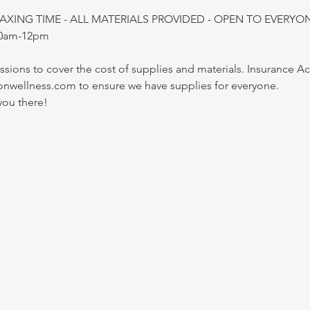
LAXING TIME - ALL MATERIALS PROVIDED - OPEN TO EVERYO
10am-12pm
essions to cover the cost of supplies and materials. Insurance 
onwellness.com to ensure we have supplies for everyone.
you there!