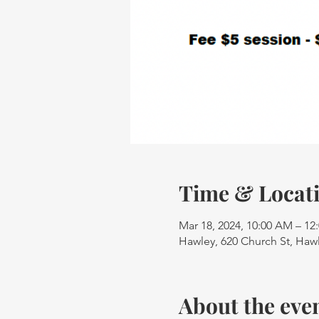
Time & Locat
Mar 18, 2024, 10:00 AM – 12
Hawley, 620 Church St, Haw
About the eve