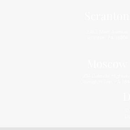
Scranton
228 S Main Avenue
Scranton, PA 18504
Moscow
254 Daleville Highway
Covington Twp, PA 184
D
51
Du