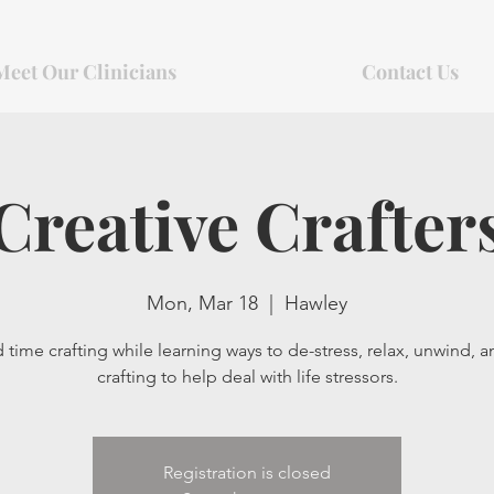
Meet Our Clinicians
Contact Us
Creative Crafter
Mon, Mar 18
  |  
Hawley
time crafting while learning ways to de-stress, relax, unwind, 
crafting to help deal with life stressors.
Registration is closed