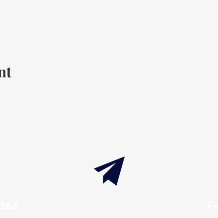
nt
7363
info@thaxtonwellness.com
F