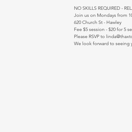
NO SKILLS REQUIRED - RE
Join us on Mondays from 
620 Church St - Hawley
Fee $5 session - $20 for 5 s
Please RSVP to linda@thaxt
We look forward to seeing 