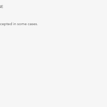
NE
Accepted in some cases.