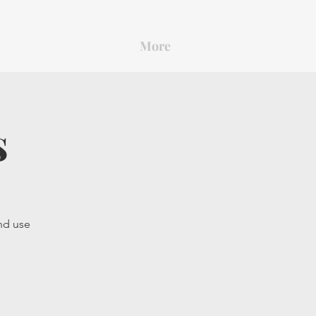
More
s
and use