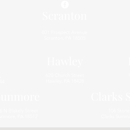
Scranton
801 Prospect Avenue
Scranton, PA 18505
Hawley
620 Church Street
,
Hawley, PA 18428
44
unmore
Clarks
6 N Blakely Street
106 Ston
nmore, PA 18512
Clarks Summi