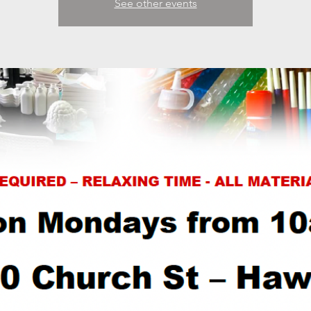
See other events