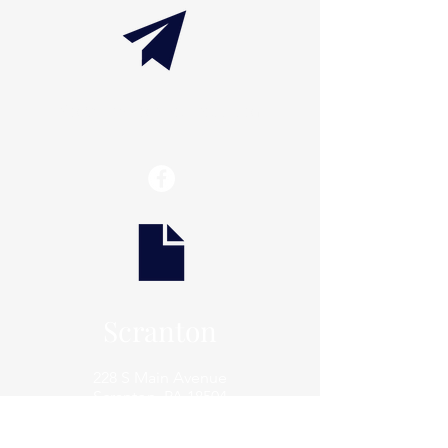
info@thaxtonwellness.com
Scranton
228 S Main Avenue
Scranton, PA 18504
Scranton