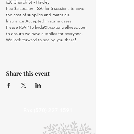
620 Church St - Hawley
Fee $5 session - $20 for 5 sessions to cover 
the cost of supplies and materials. 
Insurance Accepted in some cases.
Please RSVP to linda@thaxtonwellness.com 
to ensure we have supplies for everyone.
We look forward to seeing you there!
Share this event
Fax
(570) 227 1591