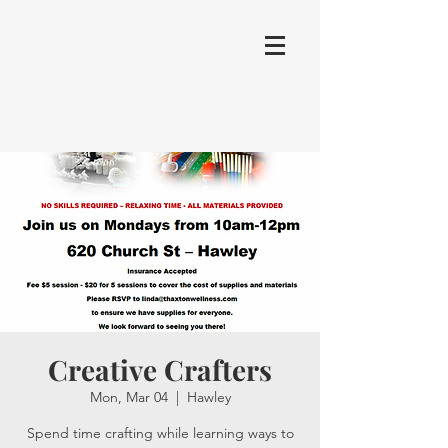
Creative Crafters
Mon, Mar 04
  |  
Hawley
Spend time crafting while learning ways to