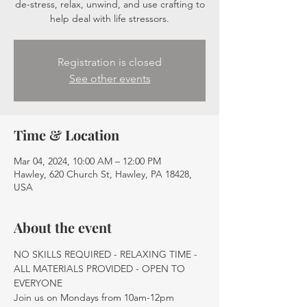
de-stress, relax, unwind, and use crafting to
help deal with life stressors.
Registration is closed
See other events
Time & Location
Mar 04, 2024, 10:00 AM – 12:00 PM
Hawley, 620 Church St, Hawley, PA 18428,
USA
About the event
NO SKILLS REQUIRED - RELAXING TIME - 
ALL MATERIALS PROVIDED - OPEN TO 
EVERYONE
Join us on Mondays from 10am-12pm