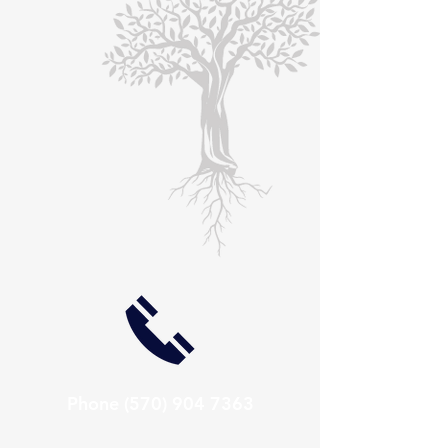
Phone
(570) 904 7363