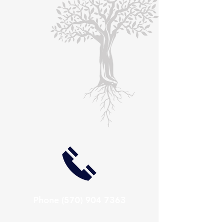
Phone
(570) 904 7363