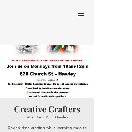
Creative Crafters
Mon, Feb 19
  |  
Hawley
Spend time crafting while learning ways to