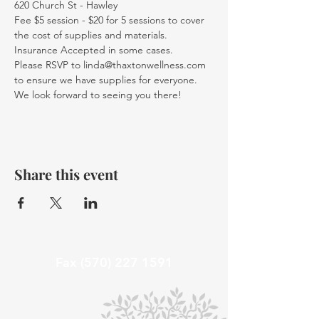
620 Church St - Hawley
Fee $5 session - $20 for 5 sessions to cover 
the cost of supplies and materials. 
Insurance Accepted in some cases.
Please RSVP to linda@thaxtonwellness.com 
to ensure we have supplies for everyone.
We look forward to seeing you there!
Share this event
Fax
(570) 227 1591