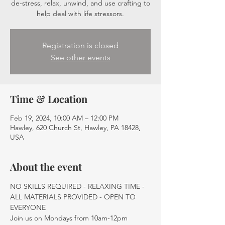
de-stress, relax, unwind, and use crafting to
help deal with life stressors.
Registration is closed
See other events
Time & Location
Feb 19, 2024, 10:00 AM – 12:00 PM
Hawley, 620 Church St, Hawley, PA 18428,
USA
About the event
NO SKILLS REQUIRED - RELAXING TIME - 
ALL MATERIALS PROVIDED - OPEN TO 
EVERYONE
Join us on Mondays from 10am-12pm