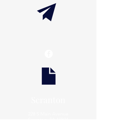
info@thaxtonwellness.com
Scranton
228 S Main Avenue
Scranton, PA 18504
Scranton