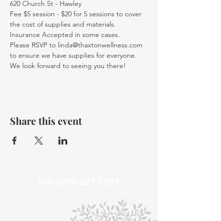
620 Church St - Hawley
Fee $5 session - $20 for 5 sessions to cover 
the cost of supplies and materials. 
Insurance Accepted in some cases.
Please RSVP to linda@thaxtonwellness.com 
to ensure we have supplies for everyone.
We look forward to seeing you there!
Share this event
Fax
(570) 227 1591