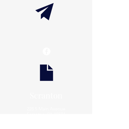
info@thaxtonwellness.com
Scranton
228 S Main Avenue
Scranton, PA 18504
Scranton