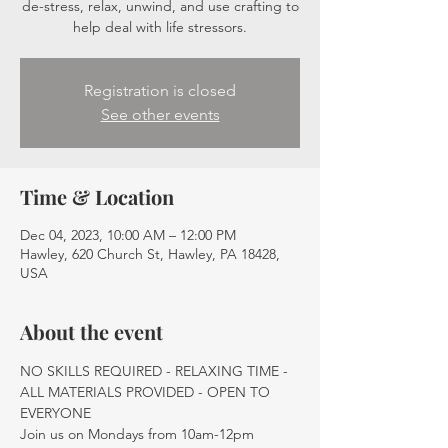
de-stress, relax, unwind, and use crafting to
help deal with life stressors.
Registration is closed
See other events
Time & Location
Dec 04, 2023, 10:00 AM – 12:00 PM
Hawley, 620 Church St, Hawley, PA 18428,
USA
About the event
NO SKILLS REQUIRED - RELAXING TIME - 
ALL MATERIALS PROVIDED - OPEN TO 
EVERYONE
Join us on Mondays from 10am-12pm