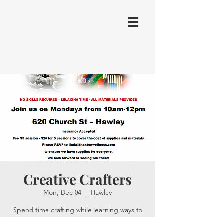
Creative Crafters
Mon, Dec 04
  |  
Hawley
Spend time crafting while learning ways to