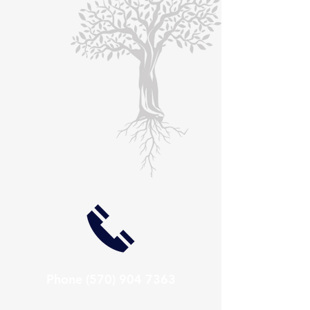
Phone
(570) 904 7363