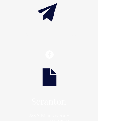
info@thaxtonwellness.com
Scranton
228 S Main Avenue
Scranton, PA 18504
Scranton