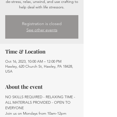
de-stress, relax, unwind, and use crafting to
help deal with life stressors.
Registration is closed
See other events
Time & Location
Oct 16, 2023, 10:00 AM – 12:00 PM
Hawley, 620 Church St, Hawley, PA 18428,
USA
About the event
NO SKILLS REQUIRED - RELAXING TIME - 
ALL MATERIALS PROVIDED - OPEN TO 
EVERYONE
Join us on Mondays from 10am-12pm