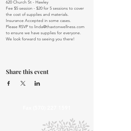
620 Church St - Hawley
Fee $5 session - $20 for 5 sessions to cover 
the cost of supplies and materials. 
Insurance Accepted in some cases.
Please RSVP to linda@thaxtonwellness.com 
to ensure we have supplies for everyone.
We look forward to seeing you there!
Share this event
Fax
(570) 227 1591