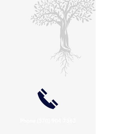
Phone
(570) 904 7363