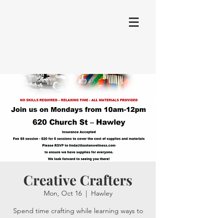
Creative Crafters
Mon, Oct 16
  |  
Hawley
Spend time crafting while learning ways to