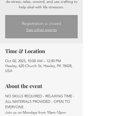
de-stress, relax, unwind, and use crafting to
help deal with life stressors.
Registration is closed
See other events
Time & Location
Oct 02, 2023, 10:00 AM – 12:00 PM
Hawley, 620 Church St, Hawley, PA 18428,
USA
About the event
NO SKILLS REQUIRED - RELAXING TIME - 
ALL MATERIALS PROVIDED - OPEN TO 
EVERYONE
Join us on Mondays from 10am-12pm