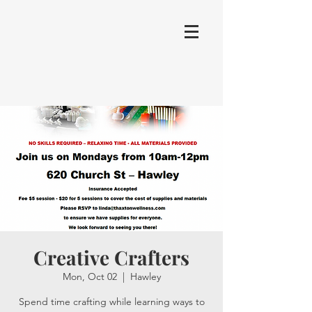
Creative Crafters
Mon, Oct 02
  |  
Hawley
Spend time crafting while learning ways to