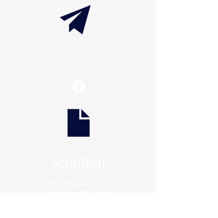
info@thaxtonwellness.com
Scranton
228 S Main Avenue
Scranton, PA 18504
Scranton