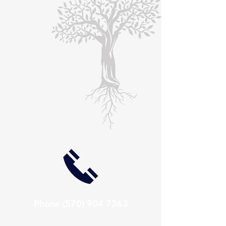
Phone
(570) 904 7363