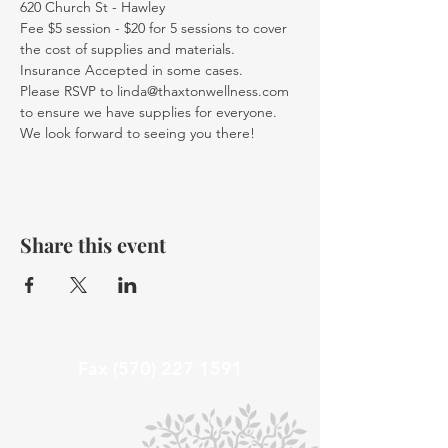
620 Church St - Hawley
Fee $5 session - $20 for 5 sessions to cover 
the cost of supplies and materials. 
Insurance Accepted in some cases.
Please RSVP to linda@thaxtonwellness.com 
to ensure we have supplies for everyone.
We look forward to seeing you there!
Share this event
Fax
(570) 227 1591