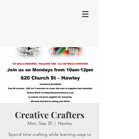
Creative Crafters
Mon, Sep 25
  |  
Hawley
Spend time crafting while learning ways to