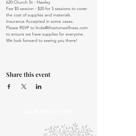
620 Church St - Hawley
Fee $5 session - $20 for 5 sessions to cover 
the cost of supplies and materials. 
Insurance Accepted in some cases.
Please RSVP to linda@thaxtonwellness.com 
to ensure we have supplies for everyone.
We look forward to seeing you there!
Share this event
Fax
(570) 227 1591