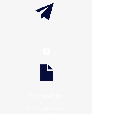
info@thaxtonwellness.com
Scranton
228 S Main Avenue
Scranton, PA 18504
Scranton