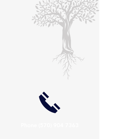
Phone
(570) 904 7363