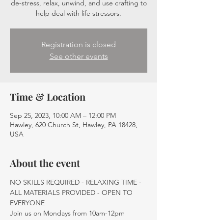
de-stress, relax, unwind, and use crafting to
help deal with life stressors.
Registration is closed
See other events
Time & Location
Sep 25, 2023, 10:00 AM – 12:00 PM
Hawley, 620 Church St, Hawley, PA 18428,
USA
About the event
NO SKILLS REQUIRED - RELAXING TIME - 
ALL MATERIALS PROVIDED - OPEN TO 
EVERYONE
Join us on Mondays from 10am-12pm