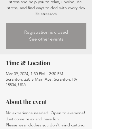
stress and help you to relax, unwind, de-
stress, and find ways to deal with every day
life stressors.
Registration is closed
See other events
Time & Location
Mar 09, 2024, 1:30 PM – 2:30 PM
Scranton, 228 S Main Ave, Scranton, PA
18504, USA
About the event
No experience needed. Open to everyone! 
Just come relax and have fun.
Please wear clothes you don't mind getting 