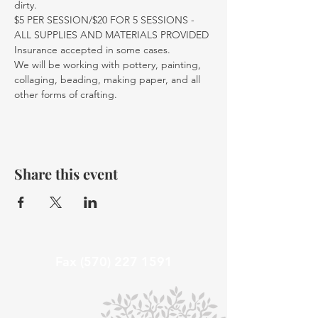
dirty.
$5 PER SESSION/$20 FOR 5 SESSIONS - 
ALL SUPPLIES AND MATERIALS PROVIDED
Insurance accepted in some cases. 
We will be working with pottery, painting, 
collaging, beading, making paper, and all 
other forms of crafting. 
Share this event
Fax
(570) 227 1591