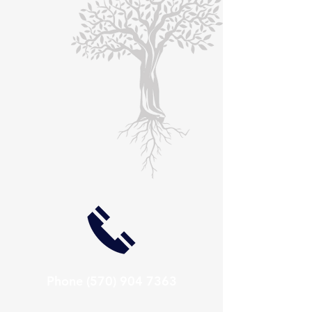
Phone
(570) 904 7363