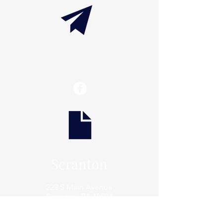
info@thaxtonwellness.com
Scranton
228 S Main Avenue
Scranton, PA 18504
Scranton