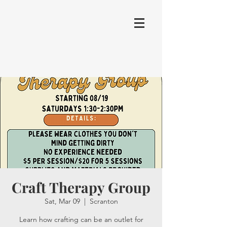
Craft Therapy Group
Sat, Mar 09
  |  
Scranton
Learn how crafting can be an outlet for