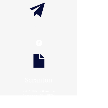
info@thaxtonwellness.com
Scranton
228 S Main Avenue
Scranton, PA 18504
Scranton