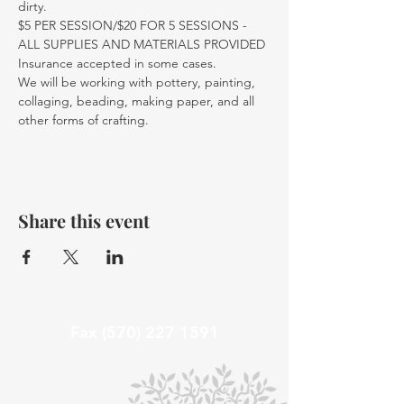
dirty.
$5 PER SESSION/$20 FOR 5 SESSIONS - 
ALL SUPPLIES AND MATERIALS PROVIDED
Insurance accepted in some cases. 
We will be working with pottery, painting, 
collaging, beading, making paper, and all 
other forms of crafting. 
Share this event
Fax
(570) 227 1591