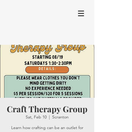
Craft Therapy Group
Sat, Feb 10
  |  
Scranton
Learn how crafting can be an outlet for