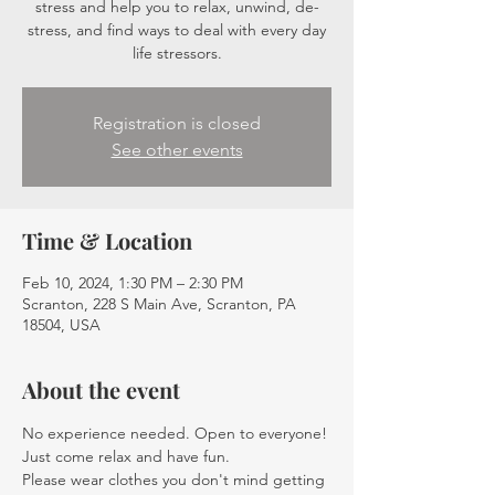
stress and help you to relax, unwind, de-
stress, and find ways to deal with every day
life stressors.
Registration is closed
See other events
Time & Location
Feb 10, 2024, 1:30 PM – 2:30 PM
Scranton, 228 S Main Ave, Scranton, PA
18504, USA
About the event
No experience needed. Open to everyone! 
Just come relax and have fun.
Please wear clothes you don't mind getting 