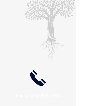
Phone
(570) 904 7363