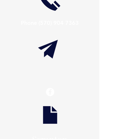
Phone
(570) 904 7363
info@thaxtonwellness.com