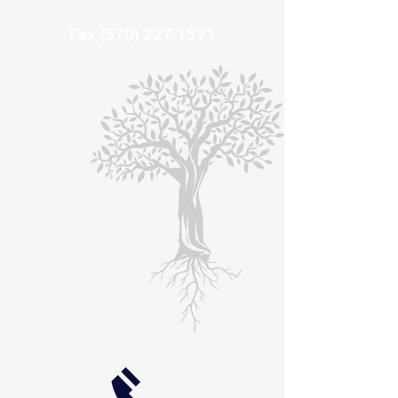
Fax
(570) 227 1591