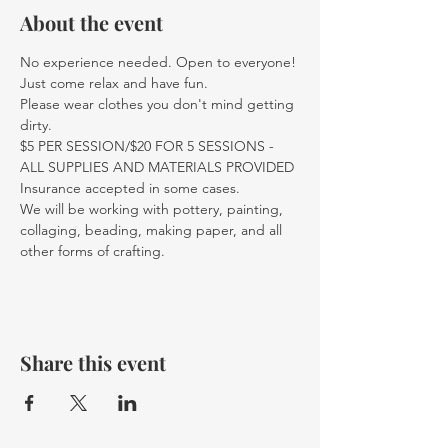
About the event
No experience needed. Open to everyone! 
Just come relax and have fun.
Please wear clothes you don't mind getting 
dirty.
$5 PER SESSION/$20 FOR 5 SESSIONS - 
ALL SUPPLIES AND MATERIALS PROVIDED
Insurance accepted in some cases. 
We will be working with pottery, painting, 
collaging, beading, making paper, and all 
other forms of crafting. 
Share this event