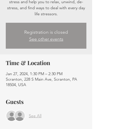
stress and help you to relax, unwind, de-
stress, and find ways to deal with every day
life stressors.
Registration is closed
See other events
Time & Location
Jan 27, 2024, 1:30 PM – 2:30 PM
Scranton, 228 S Main Ave, Scranton, PA
18504, USA
Guests
See All