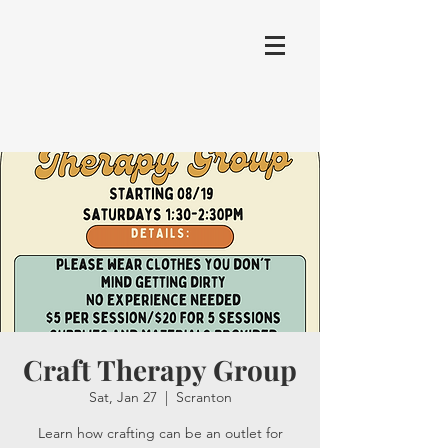
Craft Therapy Group
Sat, Jan 27
  |  
Scranton
Learn how crafting can be an outlet for