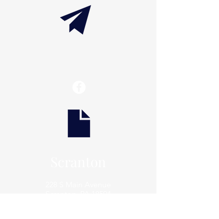
info@thaxtonwellness.com
Scranton
228 S Main Avenue
Scranton, PA 18504
Scranton