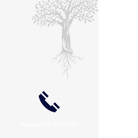
Phone
(570) 904 7363