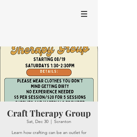
Craft Therapy Group
Sat, Dec 30
  |  
Scranton
Learn how crafting can be an outlet for