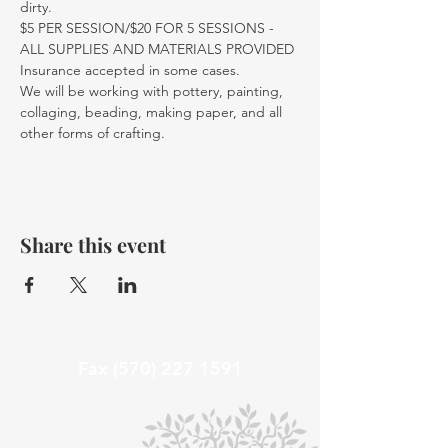
dirty.
$5 PER SESSION/$20 FOR 5 SESSIONS - 
ALL SUPPLIES AND MATERIALS PROVIDED
Insurance accepted in some cases. 
We will be working with pottery, painting, 
collaging, beading, making paper, and all 
other forms of crafting. 
Share this event
Fax
(570) 227 1591