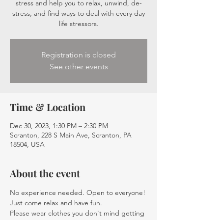
stress and help you to relax, unwind, de-
stress, and find ways to deal with every day
life stressors.
Registration is closed
See other events
Time & Location
Dec 30, 2023, 1:30 PM – 2:30 PM
Scranton, 228 S Main Ave, Scranton, PA
18504, USA
About the event
No experience needed. Open to everyone! 
Just come relax and have fun.
Please wear clothes you don't mind getting 