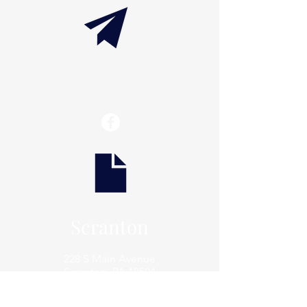
info@thaxtonwellness.com
Scranton
228 S Main Avenue
Scranton, PA 18504
Scranton