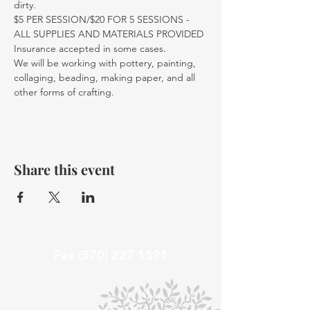
dirty.
$5 PER SESSION/$20 FOR 5 SESSIONS - 
ALL SUPPLIES AND MATERIALS PROVIDED
Insurance accepted in some cases. 
We will be working with pottery, painting, 
collaging, beading, making paper, and all 
other forms of crafting. 
Share this event
Fax
(570) 227 1591