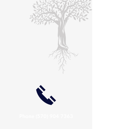
Phone
(570) 904 7363