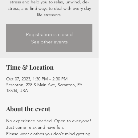
stress and help you to relax, unwind, de-
stress, and find ways to deal with every day
life stressors.
Registration is closed
See other events
Time & Location
Oct 07, 2023, 1:30 PM – 2:30 PM
Scranton, 228 S Main Ave, Scranton, PA
18504, USA
About the event
No experience needed. Open to everyone! 
Just come relax and have fun.
Please wear clothes you don't mind getting 