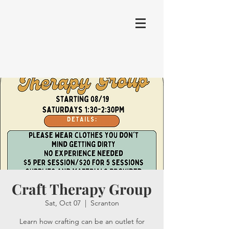
Craft Therapy Group
Sat, Oct 07
  |  
Scranton
Learn how crafting can be an outlet for