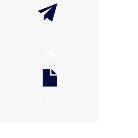
info@thaxtonwellness.com
Scranton
228 S Main Avenue
Scranton, PA 18504
Scranton