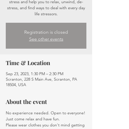
stress and help you to relax, unwind, de-
stress, and find ways to deal with every day
life stressors.
Registration is closed
See other events
Time & Location
Sep 23, 2023, 1:30 PM – 2:30 PM
Scranton, 228 S Main Ave, Scranton, PA
18504, USA
About the event
No experience needed. Open to everyone! 
Just come relax and have fun.
Please wear clothes you don't mind getting 