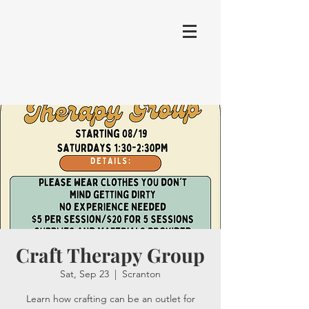
Craft Therapy Group
Sat, Sep 23
  |  
Scranton
Learn how crafting can be an outlet for