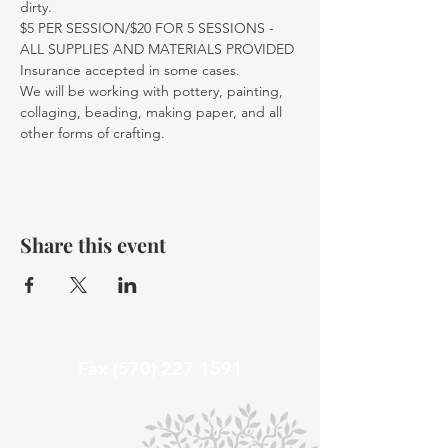
dirty.
$5 PER SESSION/$20 FOR 5 SESSIONS - 
ALL SUPPLIES AND MATERIALS PROVIDED
Insurance accepted in some cases. 
We will be working with pottery, painting, 
collaging, beading, making paper, and all 
other forms of crafting. 
Share this event
Fax
(570) 227 1591