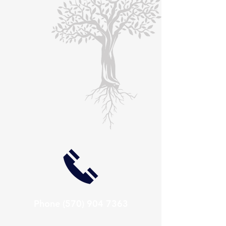
Phone
(570) 904 7363