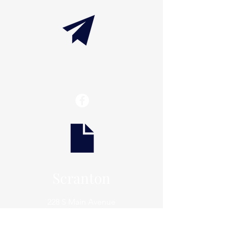
info@thaxtonwellness.com
Scranton
228 S Main Avenue
Scranton, PA 18504
Scranton