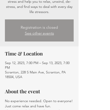
stress and help you to relax, unwind, de-
stress, and find ways to deal with every day
life stressors.
Registration is closed
See other events
Time & Location
Sep 12, 2023, 7:00 PM – Sep 13, 2023, 7:00
PM
Scranton, 228 S Main Ave, Scranton, PA
18504, USA
About the event
No experience needed. Open to everyone! 
Just come relax and have fun.