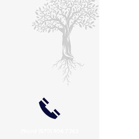
Phone
(570) 904 7363