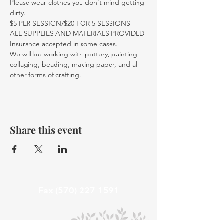
Please wear clothes you don't mind getting 
dirty.
$5 PER SESSION/$20 FOR 5 SESSIONS - 
ALL SUPPLIES AND MATERIALS PROVIDED
Insurance accepted in some cases. 
We will be working with pottery, painting, 
collaging, beading, making paper, and all 
other forms of crafting. 
Share this event
Fax
(570) 227 1591