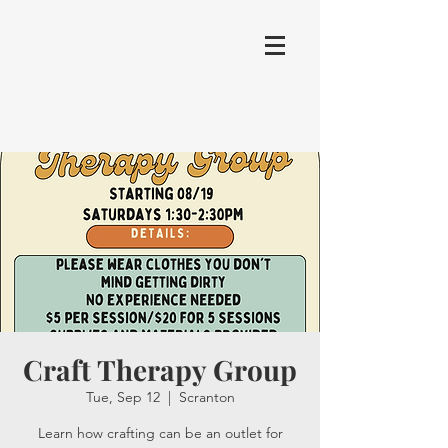
Craft Therapy Group
Tue, Sep 12
  |  
Scranton
Learn how crafting can be an outlet for