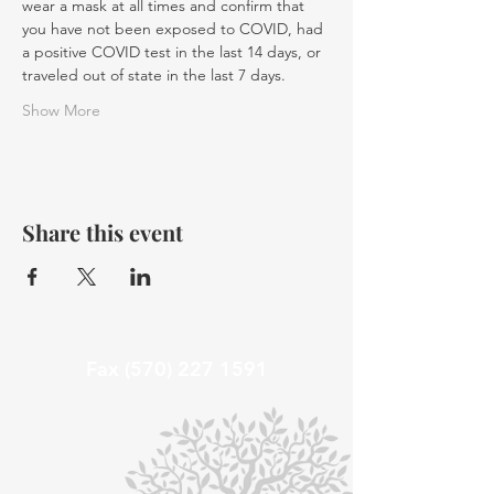
wear a mask at all times and confirm that 
you have not been exposed to COVID, had 
a positive COVID test in the last 14 days, or 
traveled out of state in the last 7 days.
Show More
Share this event
Fax
(570) 227 1591