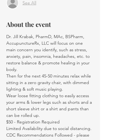
See All
About the event
Dr. Jill Krabak, PharmD, MAc, BSPharm, 
AccupunctureRx, LLC will focus on one 
main concern you identify, such as stress, 
anxiety, pain, insomnia, headaches, etc. to 
restore balance & promote healing in your 
body.
Then for the next 45-50 minutes relax while 
sitting in a zero gravity chair, with dimmed 
lighting & soft music playing.
Wear loose fitting clothing to easily access 
your arms & lower legs such as shorts and a 
short sleeve shirt or a shirt and pants than 
can be rolled up.
$50 - Registration Required
Limited Availability due to social distancing.
CDC Recommendations Followed - please 