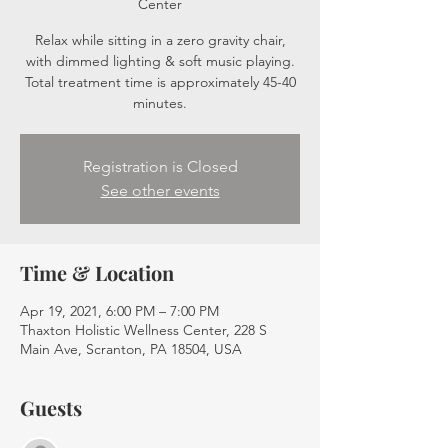
Center
Relax while sitting in a zero gravity chair,
with dimmed lighting & soft music playing.
Total treatment time is approximately 45-40
minutes.
Registration is Closed
See other events
Time & Location
Apr 19, 2021, 6:00 PM – 7:00 PM
Thaxton Holistic Wellness Center, 228 S
Main Ave, Scranton, PA 18504, USA
Guests