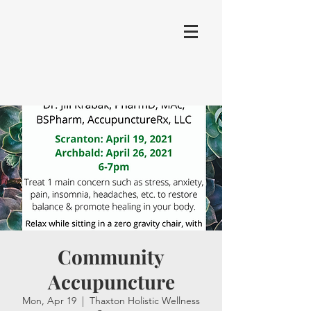
Community
Accupuncture
Mon, Apr 19
  |  
Thaxton Holistic Wellness