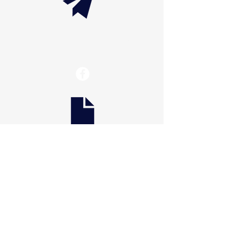
info@thaxtonwellness.com
Scranton
228 S Main Avenue
Scranton, PA 18504
Scranton
801 Prospect Avenue