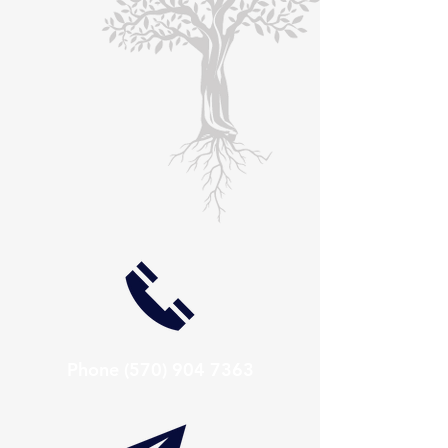
Phone
(570) 904 7363